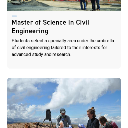
Master of Science in Civil
Engineering
Students select a specialty area under the umbrella
of civil engineering tailored to their interests for
advanced study and research.