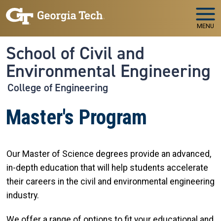
Skip to main navigation
Skip to main content
MENU
School of Civil and
Environmental Engineering
College of Engineering
Master's Program
Our Master of Science degrees provide an advanced,
in-depth education that will help students accelerate
their careers in the civil and environmental engineering
industry.
We offer a range of options to fit your educational and