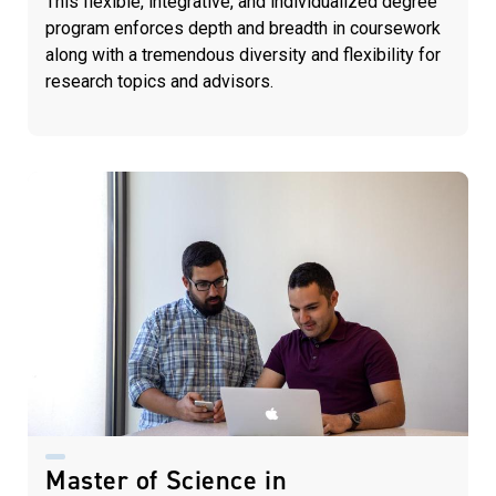
This flexible, integrative, and individualized degree
program enforces depth and breadth in coursework
along with a tremendous diversity and flexibility for
research topics and advisors.
Master of Science in