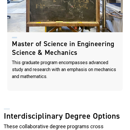
Master of Science in Engineering
Science & Mechanics
This graduate program encompasses advanced
study and research with an emphasis on mechanics
and mathematics.
Interdisciplinary Degree Options
These collaborative degree programs cross