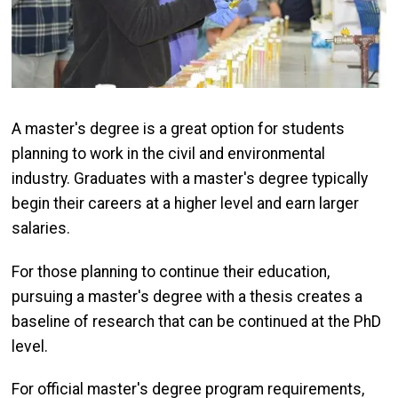
A master's degree is a great option for students
planning to work in the civil and environmental
industry. Graduates with a master's degree typically
begin their careers at a higher level and earn larger
salaries.
For those planning to continue their education,
pursuing a master's degree with a thesis creates a
baseline of research that can be continued at the PhD
level.
For official master's degree program requirements,