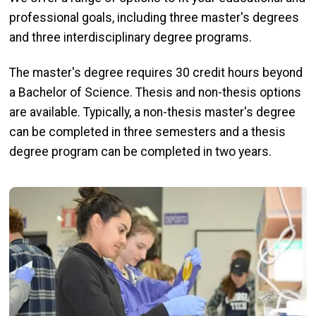
professional goals, including three master's degrees
and three interdisciplinary degree programs.
The master's degree requires 30 credit hours beyond
a Bachelor of Science. Thesis and non-thesis options
are available. Typically, a non-thesis master's degree
can be completed in three semesters and a thesis
degree program can be completed in two years.
Image