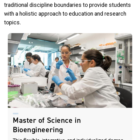
traditional discipline boundaries to provide students
with a holistic approach to education and research
topics.
Master of Science in
Bioengineering