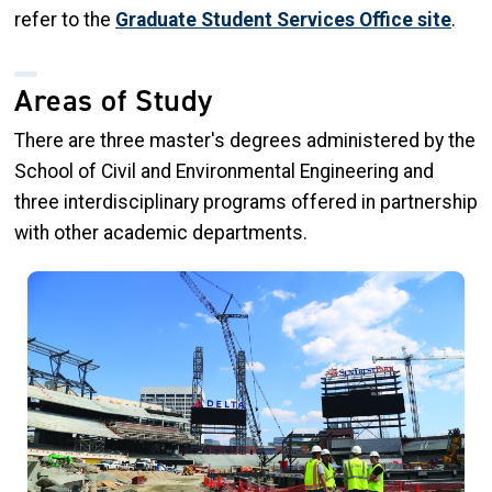
refer to the
Graduate Student Services Office site
.
Areas of Study
There are three master's degrees administered by the
School of Civil and Environmental Engineering and
three interdisciplinary programs offered in partnership
with other academic departments.