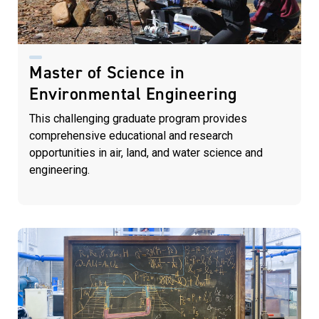
Master of Science in
Environmental Engineering
This challenging graduate program
provides
comprehensive educational
and research
opportunities in air, land,
and water science and
engineering.