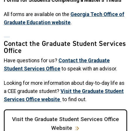
Forms for Students Completing a Master's Thesis
All forms are available on the
Georgia Tech Office of
Graduate Education website
.
Contact the Graduate Student Services
Office
Have questions for us?
Contact the Graduate
Student Services Office
to speak with an advisor.
Looking for more information about day-to-day life as
a CEE graduate student?
Visit the Graduate Student
Services Office website
to find out.
Visit the Graduate Student Services Office
Website