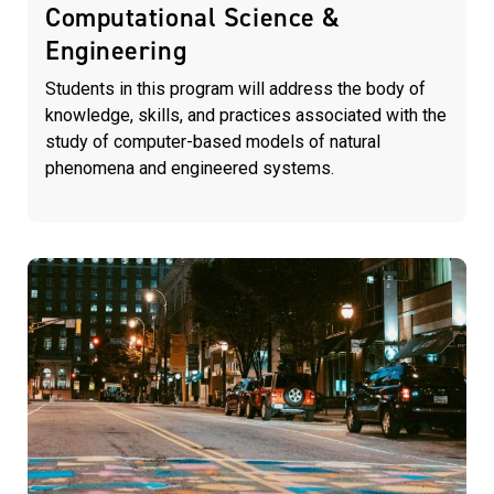
Computational Science &
Engineering
Students in this program will address the body of
knowledge, skills, and practices associated with the
study of computer-based models of natural
phenomena and engineered systems.