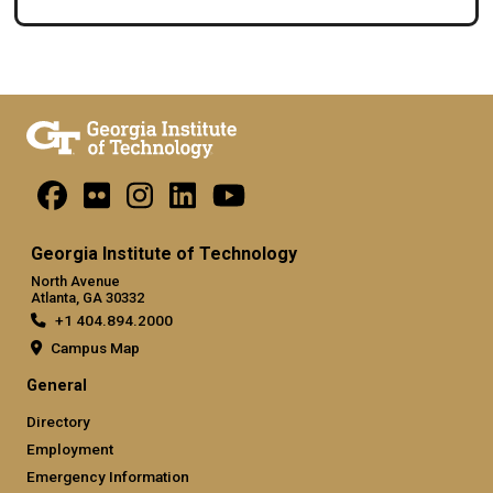
Georgia Institute of Technology
North Avenue
Atlanta, GA 30332
+1 404.894.2000
Campus Map
General
Directory
Employment
Emergency Information