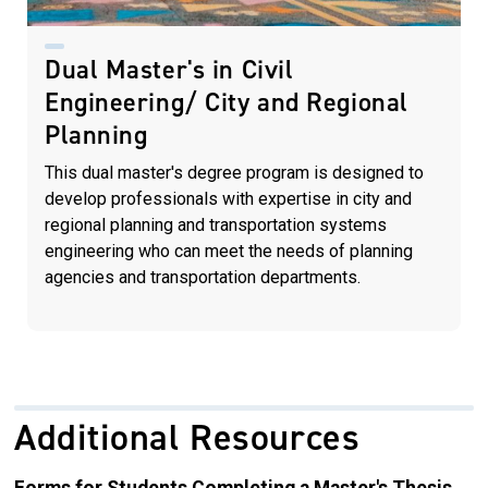
Dual Master's in Civil
Engineering/ City and Regional
Planning
This dual master's degree program is designed to
develop professionals with expertise in city and
regional planning and transportation systems
engineering who can meet the needs of planning
agencies and transportation departments.
Additional Resources