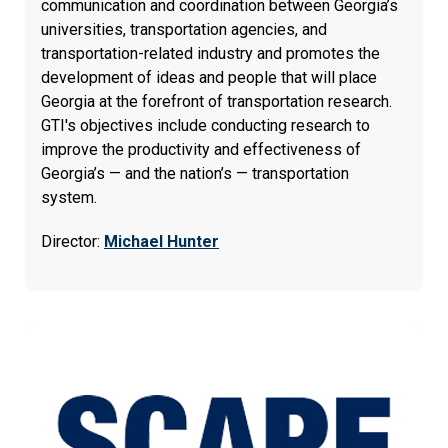
communication and coordination between Georgia’s
universities, transportation agencies, and
transportation-related industry and promotes the
development of ideas and people that will place
Georgia at the forefront of transportation research.
GTI's objectives include conducting research to
improve the productivity and effectiveness of
Georgia’s — and the nation’s — transportation
system.
Director:
Michael Hunter