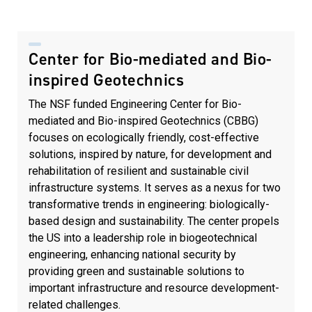
Center for Bio-mediated and Bio-
inspired Geotechnics
The NSF funded Engineering Center for Bio-
mediated and Bio-inspired Geotechnics (CBBG)
focuses on ecologically friendly, cost-effective
solutions, inspired by nature, for development and
rehabilitation of resilient and sustainable civil
infrastructure systems. It serves as a nexus for two
transformative trends in engineering: biologically-
based design and sustainability. The center propels
the US into a leadership role in biogeotechnical
engineering, enhancing national security by
providing green and sustainable solutions to
important infrastructure and resource development-
related challenges.