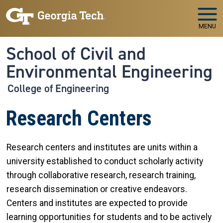
Skip to main navigation
Skip to main content
MENU
School of Civil and
Environmental Engineering
College of Engineering
Research Centers
Research centers and institutes are units within a
university established to conduct scholarly activity
through collaborative research, research training,
research dissemination or creative endeavors.
Centers and institutes are expected to provide
learning opportunities for students and to be actively