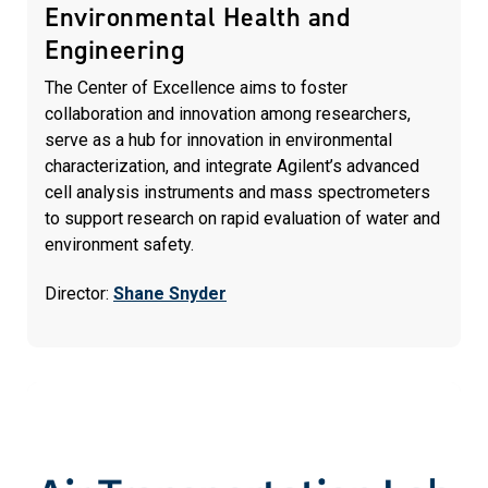
Environmental Health and
Engineering
The Center of Excellence aims to foster
collaboration and innovation among researchers,
serve as a hub for innovation in environmental
characterization, and integrate Agilent’s advanced
cell analysis instruments and mass spectrometers
to support research on rapid evaluation of water and
environment safety.
Director:
Shane Snyder