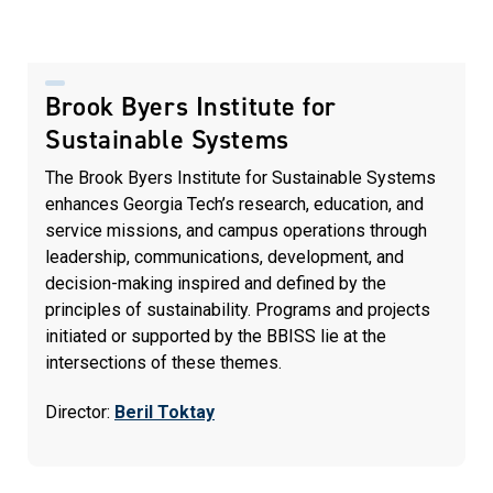
Brook Byers Institute for
Sustainable Systems
The Brook Byers Institute for Sustainable Systems
enhances Georgia Tech’s research, education, and
service missions, and campus operations through
leadership, communications, development, and
decision-making inspired and defined by the
principles of sustainability. Programs and projects
initiated or supported by the BBISS lie at the
intersections of these themes.
Director:
Beril Toktay