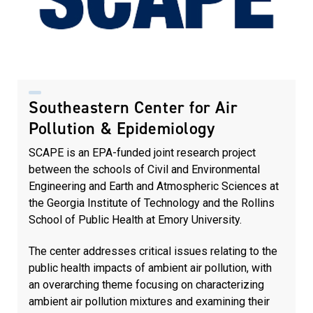
Southeastern Center for Air
Pollution & Epidemiology
SCAPE is an EPA-funded joint research project
between the schools of Civil and Environmental
Engineering and Earth and Atmospheric Sciences at
the Georgia Institute of Technology and the Rollins
School of Public Health at Emory University.
The center addresses critical issues relating to the
public health impacts of ambient air pollution, with
an overarching theme focusing on characterizing
ambient air pollution mixtures and examining their