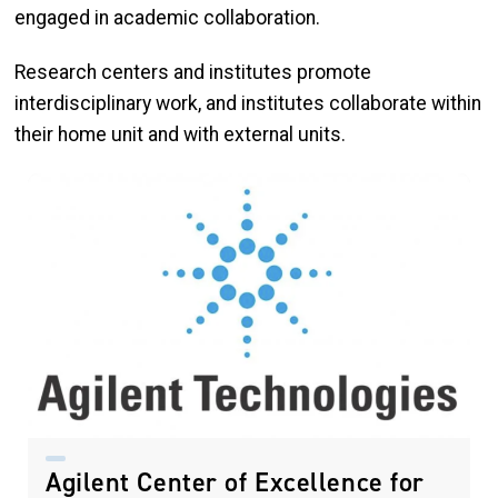
engaged in academic collaboration.
Research centers and institutes promote
interdisciplinary work, and institutes collaborate within
their home unit and with external units.
Agilent Center of Excellence for