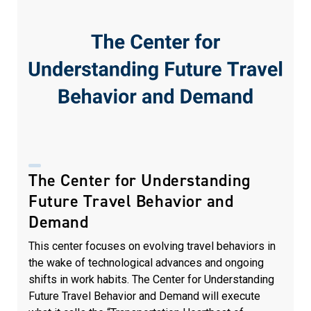
The Center for Understanding
Future Travel Behavior and
Demand
This center focuses on evolving travel behaviors in
the wake of technological advances and ongoing
shifts in work habits. The Center for Understanding
Future Travel Behavior and Demand will execute