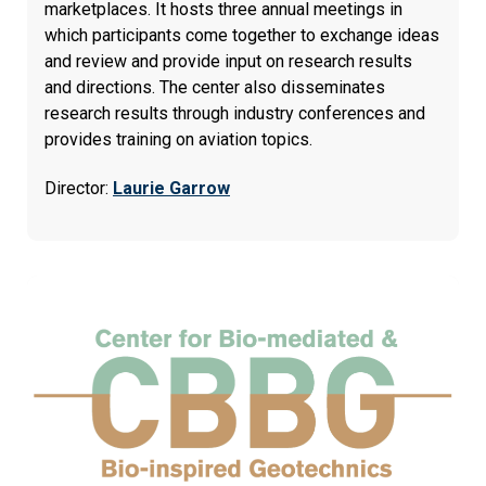
marketplaces. It hosts three annual meetings in
which participants come together to exchange ideas
and review and provide input on research results
and directions. The center also disseminates
research results through industry conferences and
provides training on aviation topics.
Director:
Laurie Garrow