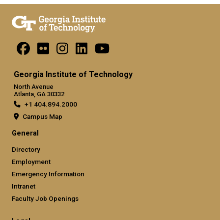
Georgia Institute of Technology
North Avenue
Atlanta, GA 30332
+1 404.894.2000
Campus Map
General
Directory
Employment
Emergency Information
Intranet
Faculty Job Openings