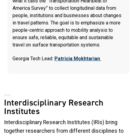
what it calls the “Transportation Heartbeat of
America Survey” to collect longitudinal data from
people, institutions and businesses about changes
in travel patterns. The goal is to emphasize a more
people-centric approach to mobility analysis to
ensure safe, reliable, equitable and sustainable
travel on surface transportation systems.
Georgia Tech Lead:
Patricia Mokhtarian
Interdisciplinary Research
Institutes
Interdisciplinary Research Institutes (IRIs) bring
together researchers from different disciplines to