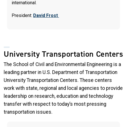
international.
President:
David Frost
University Transportation Centers
The School of Civil and Environmental Engineering is a
leading partner in U.S. Department of Transportation
University Transportation Centers. These centers
work with state, regional and local agencies to provide
leadership on research, education and technology
transfer with respect to today’s most pressing
transportation issues.