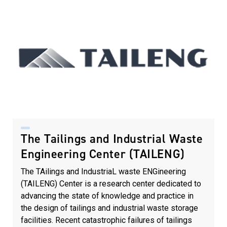
The Tailings and Industrial Waste
Engineering Center (TAILENG)
The TAilings and IndustriaL waste ENGineering
(TAILENG) Center is a research center dedicated to
advancing the state of knowledge and practice in
the design of tailings and industrial waste storage
facilities. Recent catastrophic failures of tailings