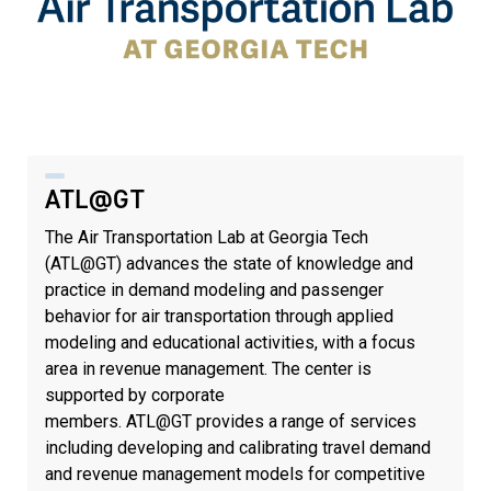
ATL@GT
The Air Transportation Lab at Georgia Tech
(ATL@GT) advances the state of knowledge and
practice in demand modeling and passenger
behavior for air transportation through applied
modeling and educational activities, with a focus
area in revenue management. The center is
supported by corporate
members. ATL@GT provides a range of services
including developing and calibrating travel demand
and revenue management models for competitive