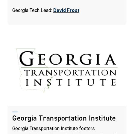
Georgia Tech Lead:
David Frost
Georgia Transportation Institute
Georgia Transportation Institute fosters