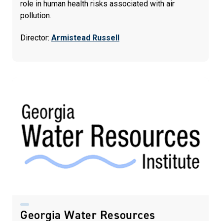
role in human health risks associated with air
pollution.
Director:
Armistead Russell
Georgia Water Resources