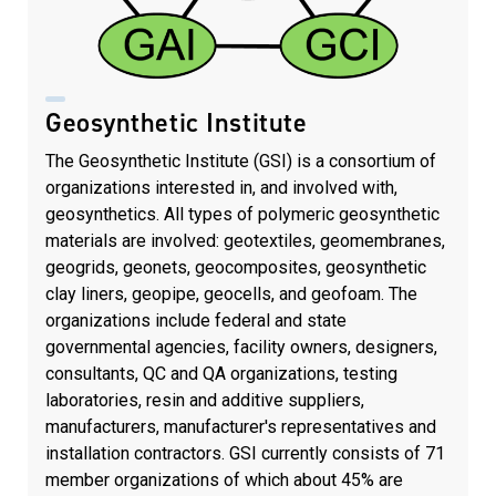
Geosynthetic Institute
The Geosynthetic Institute (GSI) is a consortium of
organizations interested in, and involved with,
geosynthetics. All types of polymeric geosynthetic
materials are involved: geotextiles, geomembranes,
geogrids, geonets, geocomposites, geosynthetic
clay liners, geopipe, geocells, and geofoam. The
organizations include federal and state
governmental agencies, facility owners, designers,
consultants, QC and QA organizations, testing
laboratories, resin and additive suppliers,
manufacturers, manufacturer's representatives and
installation contractors. GSI currently consists of 71
member organizations of which about 45% are