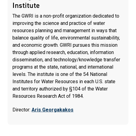
Institute
The GWRI is a non-profit organization dedicated to
improving the science and practice of water
resources planning and management in ways that
balance quality of life, environmental sustainability,
and economic growth. GWRI pursues this mission
through applied research, education, information
dissemination, and technology/knowledge transfer
programs at the state, national, and international
levels. The institute is one of the 54 National
Institutes for Water Resources in each U.S. state
and territory authorized by §104 of the Water
Resources Research Act of 1984.
Director:
Aris Georgakakos