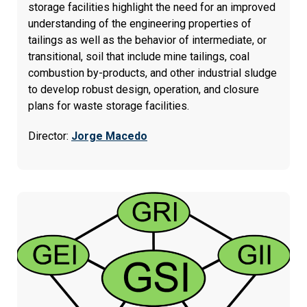
storage facilities highlight the need for an improved
understanding of the engineering properties of
tailings as well as the behavior of intermediate, or
transitional, soil that include mine tailings, coal
combustion by-products, and other industrial sludge
to develop robust design, operation, and closure
plans for waste storage facilities.
Director:
Jorge Macedo