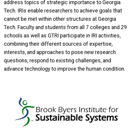
address topics of strategic importance to Georgia
Tech. IRIs enable researchers to achieve goals that
cannot be met within other structures at Georgia
Tech. Faculty and students from all 7 colleges and 29
schools as well as GTRI participate in IRI activities,
combining their different sources of expertise,
interests, and approaches to pose new research
questions, respond to existing challenges, and
advance technology to improve the human condition.