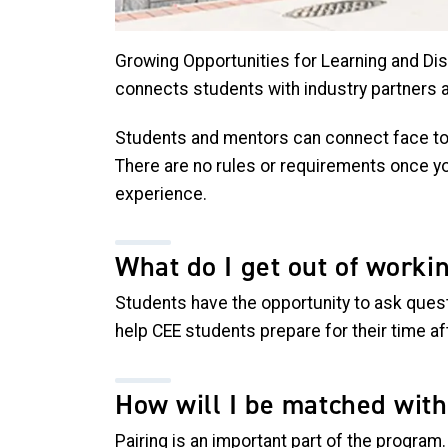
Growing Opportunities for Learning and Dis
connects students with industry partners 
Students and mentors can connect face to f
There are no rules or requirements once yo
experience.
What do I get out of worki
Students have the opportunity to ask quest
help CEE students prepare for their time 
How will I be matched wit
Pairing is an important part of the program