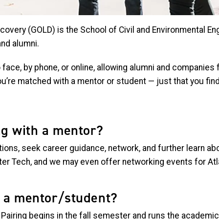
covery (GOLD) is the School of Civil and Environmental En
and alumni.
ace, by phone, or online, allowing alumni and companies f
u’re matched with a mentor or student — just that you find
ng with a mentor?
ions, seek career guidance, network, and further learn ab
after Tech, and we may even offer networking events for A
h a mentor/student?
. Pairing begins in the fall semester and runs the academi