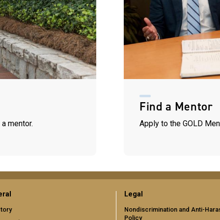
Find a Mentor
 a mentor.
Apply to the GOLD Men
ral
Legal
tory
Nondiscrimination and Anti-Har
Policy