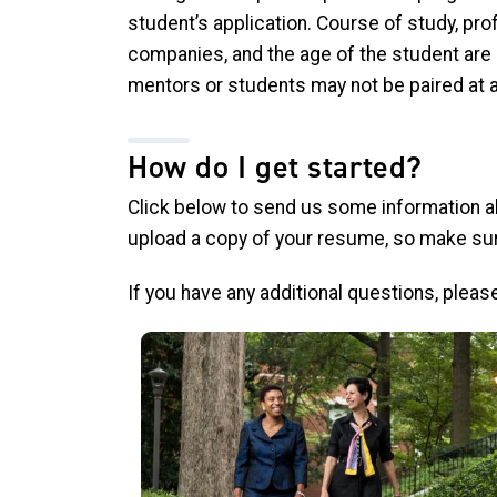
student’s application. Course of study, prof
companies, and the age of the student are 
mentors or students may not be paired at a
How do I get started?
Click below to send us some information a
upload a copy of your resume, so make sur
If you have any additional questions, please