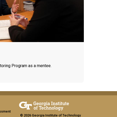
toring Program as a mentee.
assment
© 2026 Georgia Institute of Technology