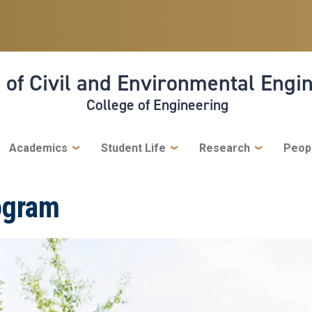
 of Civil and Environmental Engi
College of Engineering
Academics
Student Life
Research
Peop
ogram