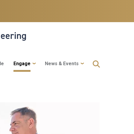
neering
le
Engage
News & Events