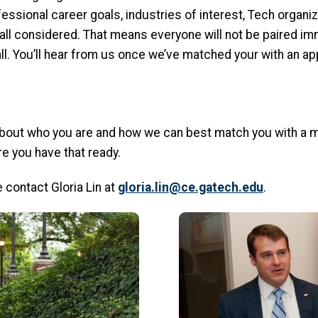
essional career goals, industries of interest, Tech organiz
all considered. That means everyone will not be paired im
ll. You’ll hear from us once we’ve matched your with an ap
bout who you are and how we can best match you with a me
e you have that ready.
 contact Gloria Lin at
gloria.lin@ce.gatech.edu
.