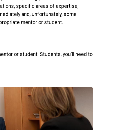
ations, specific areas of expertise,
mediately and, unfortunately, some
propriate mentor or student.
ntor or student. Students, you'll need to