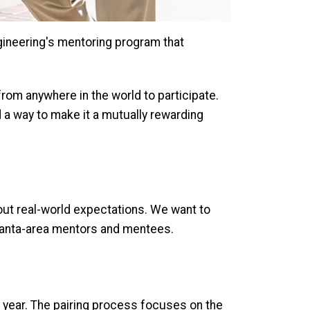
gineering's mentoring program that
rom anywhere in the world to participate.
 a way to make it a mutually rewarding
out real-world expectations. We want to
tlanta-area mentors and mentees.
c year. The pairing process focuses on the