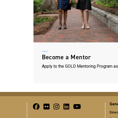
Become a Mentor
Apply to the GOLD Mentoring Program as
Gene
Direc