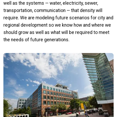
well as the systems — water, electricity, sewer,
transportation, communication — that density will
require. We are modeling future scenarios for city and
regional development so we know how and where we
should grow as well as what will be required to meet
the needs of future generations.
Image