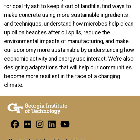
for coal fly ash to keep it out of landfills, find ways to
make concrete using more sustainable ingredients
and techniques, understand how microbes help clean
up oil on beaches after oil spills, reduce the
environmental impacts of manufacturing, and make
our economy more sustainable by understanding how
economic activity and energy use interact. We’re also
designing adaptations that will help our communities
become more resilient in the face of a changing
climate.