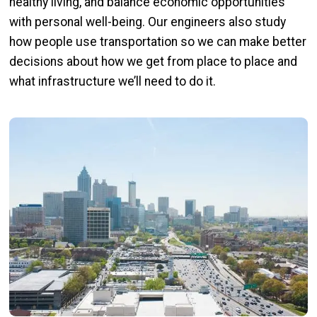
healthy living, and balance economic opportunities
with personal well-being. Our engineers also study
how people use transportation so we can make better
decisions about how we get from place to place and
what infrastructure we’ll need to do it.
Image