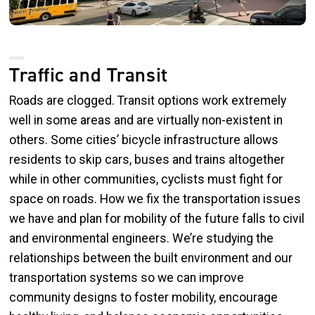
Traffic and Transit
Roads are clogged. Transit options work extremely
well in some areas and are virtually non-existent in
others. Some cities’ bicycle infrastructure allows
residents to skip cars, buses and trains altogether
while in other communities, cyclists must fight for
space on roads. How we fix the transportation issues
we have and plan for mobility of the future falls to civil
and environmental engineers. We’re studying the
relationships between the built environment and our
transportation systems so we can improve
community designs to foster mobility, encourage