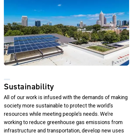
Sustainability
All of our work is infused with the demands of making
society more sustainable to protect the world’s
resources while meeting people’s needs. We’re
working to reduce greenhouse gas emissions from
infrastructure and transportation, develop new uses