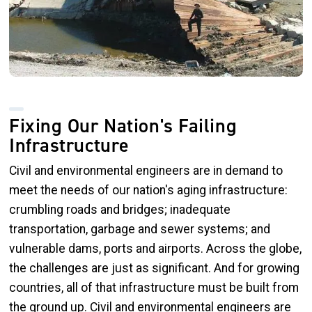
Fixing Our Nation's Failing
Infrastructure
Civil and environmental engineers are in demand to
meet the needs of our nation's aging infrastructure:
crumbling roads and bridges; inadequate
transportation, garbage and sewer systems; and
vulnerable dams, ports and airports. Across the globe,
the challenges are just as significant. And for growing
countries, all of that infrastructure must be built from
the ground up. Civil and environmental engineers are