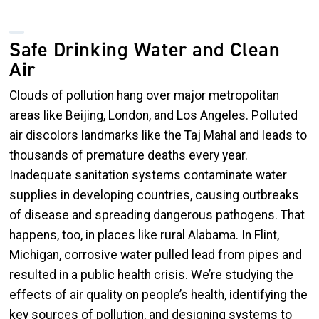
Safe Drinking Water and Clean
Air
Clouds of pollution hang over major metropolitan
areas like Beijing, London, and Los Angeles. Polluted
air discolors landmarks like the Taj Mahal and leads to
thousands of premature deaths every year.
Inadequate sanitation systems contaminate water
supplies in developing countries, causing outbreaks
of disease and spreading dangerous pathogens. That
happens, too, in places like rural Alabama. In Flint,
Michigan, corrosive water pulled lead from pipes and
resulted in a public health crisis. We’re studying the
effects of air quality on people’s health, identifying the
key sources of pollution, and designing systems to