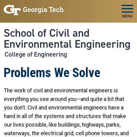
Skip to main navigation
Skip to main content
MENU
School of Civil and
Environmental Engineering
College of Engineering
Problems We Solve
The work of civil and environmental engineers is
everything you see around you—and quite a bit that
you don’t. Civil and environmental engineers have a
hand in all of the systems and structures that make
our lives possible, like buildings, highways, parks,
waterways, the electrical grid, cell phone towers, and