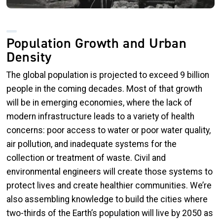
Population Growth and Urban
Density
The global population is projected to exceed 9 billion
people in the coming decades. Most of that growth
will be in emerging economies, where the lack of
modern infrastructure leads to a variety of health
concerns: poor access to water or poor water quality,
air pollution, and inadequate systems for the
collection or treatment of waste. Civil and
environmental engineers will create those systems to
protect lives and create healthier communities. We’re
also assembling knowledge to build the cities where
two-thirds of the Earth’s population will live by 2050 as