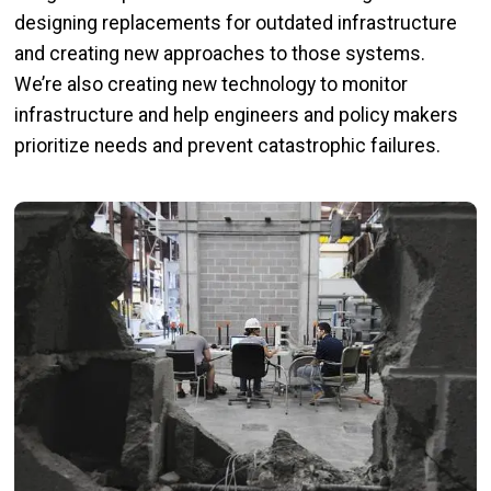
designing replacements for outdated infrastructure
and creating new approaches to those systems.
We’re also creating new technology to monitor
infrastructure and help engineers and policy makers
prioritize needs and prevent catastrophic failures.
Image