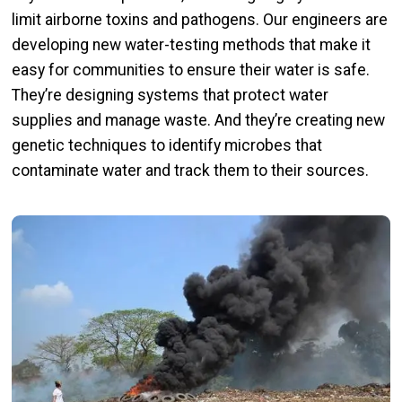
limit airborne toxins and pathogens. Our engineers are
developing new water-testing methods that make it
easy for communities to ensure their water is safe.
They’re designing systems that protect water
supplies and manage waste. And they’re creating new
genetic techniques to identify microbes that
contaminate water and track them to their sources.
Image