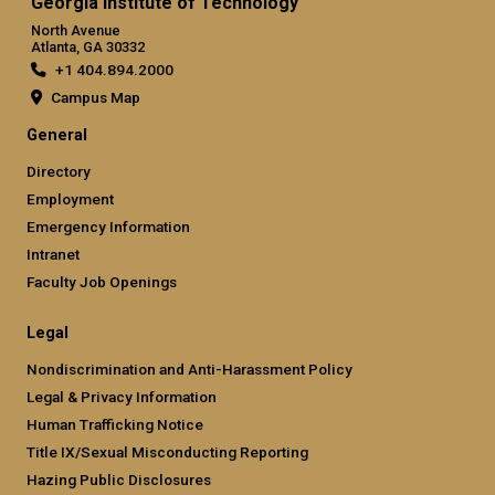
Georgia Institute of Technology
North Avenue
Atlanta, GA 30332
+1 404.894.2000
Campus Map
General
Directory
Employment
Emergency Information
Intranet
Faculty Job Openings
Legal
Nondiscrimination and Anti-Harassment Policy
Legal & Privacy Information
Human Trafficking Notice
Title IX/Sexual Misconducting Reporting
Hazing Public Disclosures