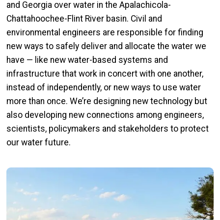
and Georgia over water in the Apalachicola-
Chattahoochee-Flint River basin. Civil and
environmental engineers are responsible for finding
new ways to safely deliver and allocate the water we
have — like new water-based systems and
infrastructure that work in concert with one another,
instead of independently, or new ways to use water
more than once. We’re designing new technology but
also developing new connections among engineers,
scientists, policymakers and stakeholders to protect
our water future.
Image