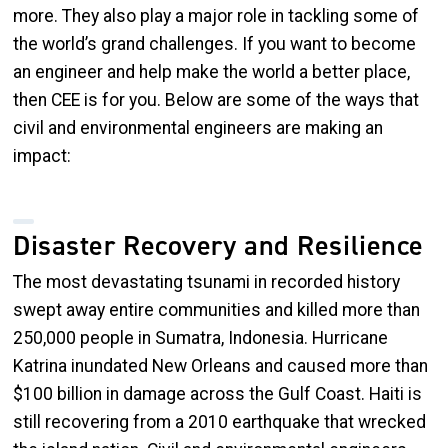
more. They also play a major role in tackling some of
the world’s grand challenges. If you want to become
an engineer and help make the world a better place,
then CEE is for you. Below are some of the ways that
civil and environmental engineers are making an
impact:
Disaster Recovery and Resilience
The most devastating tsunami in recorded history
swept away entire communities and killed more than
250,000 people in Sumatra, Indonesia. Hurricane
Katrina inundated New Orleans and caused more than
$100 billion in damage across the Gulf Coast. Haiti is
still recovering from a 2010 earthquake that wrecked