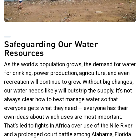
Safeguarding Our Water
Resources
As the world’s population grows, the demand for water
for drinking, power production, agriculture, and even
recreation will continue to grow. Without big changes,
our water needs likely will outstrip the supply. It’s not
always clear how to best manage water so that
everyone gets what they need — everyone has their
own ideas about which uses are most important.
That’s led to fights in Africa over use of the Nile River
and a prolonged court battle among Alabama, Florida