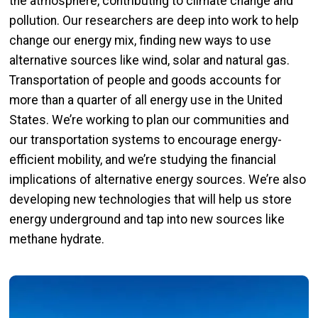
the atmosphere, contributing to climate change and
pollution. Our researchers are deep into work to help
change our energy mix, finding new ways to use
alternative sources like wind, solar and natural gas.
Transportation of people and goods accounts for
more than a quarter of all energy use in the United
States. We’re working to plan our communities and
our transportation systems to encourage energy-
efficient mobility, and we’re studying the financial
implications of alternative energy sources. We’re also
developing new technologies that will help us store
energy underground and tap into new sources like
methane hydrate.
Image