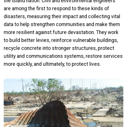
the island nation. Civil and environmental engineers
are among the first to respond to these kinds of
disasters, measuring their impact and collecting vital
data to help strengthen communities and make them
more resilient against future devastation. They work
to build better levies, reinforce vulnerable buildings,
recycle concrete into stronger structures, protect
utility and communications systems, restore services
more quickly, and ultimately, to protect lives.
Image