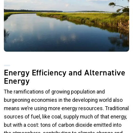
Energy Efficiency and Alternative
Energy
The ramifications of growing population and
burgeoning economies in the developing world also
means we’re using more energy resources. Traditional
sources of fuel, like coal, supply much of that energy,
but with a cost: tons of carbon dioxide emitted into