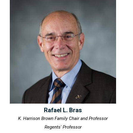
Rafael L. Bras
K. Harrison Brown Family Chair and Professor
Regents' Professor