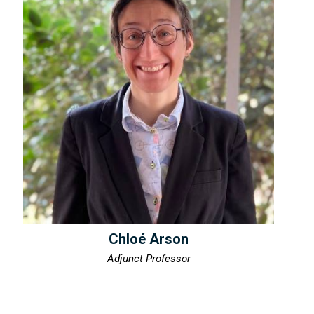
Chloé Arson
Adjunct Professor