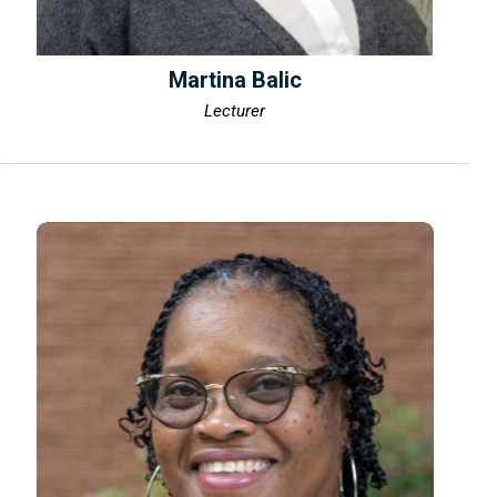
Martina Balic
Lecturer