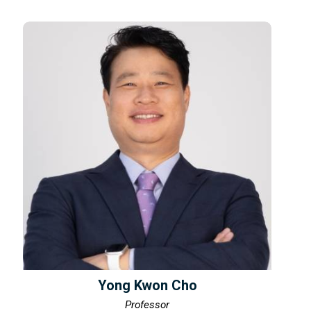
Yong Kwon Cho
Professor