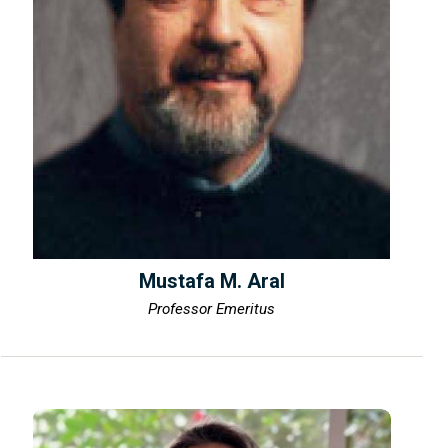
Mustafa M. Aral
Professor Emeritus