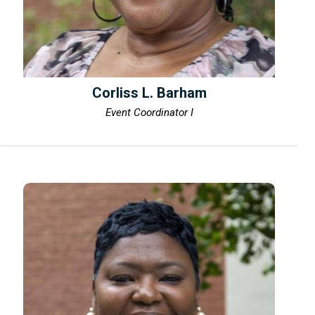
Corliss L. Barham
Event Coordinator I