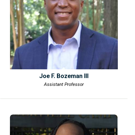
Joe F. Bozeman III
Assistant Professor