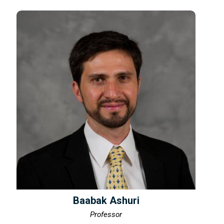
Baabak Ashuri
Professor