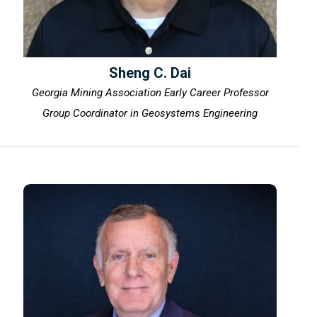
Sheng C. Dai
Georgia Mining Association Early Career Professor
Group Coordinator in Geosystems Engineering