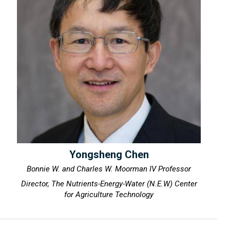
Yongsheng Chen
Bonnie W. and Charles W. Moorman IV Professor
Director, The Nutrients-Energy-Water (N.E.W) Center
for Agriculture Technology