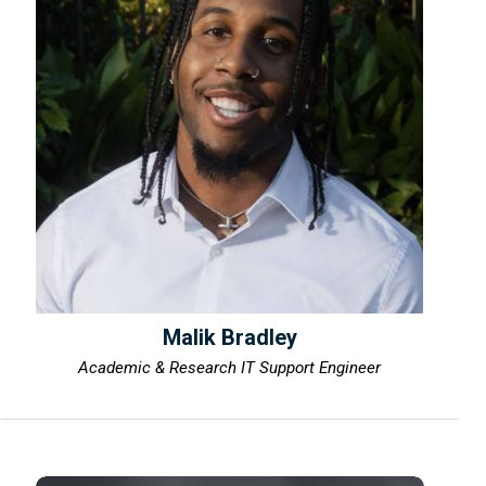
Malik Bradley
Academic & Research IT Support Engineer