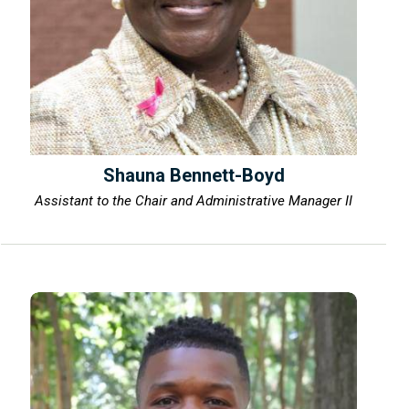
Shauna Bennett-Boyd
Assistant to the Chair and Administrative Manager II