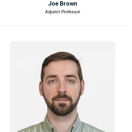
Joe Brown
Adjunct Professor