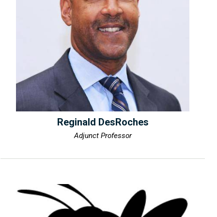
Reginald DesRoches
Adjunct Professor