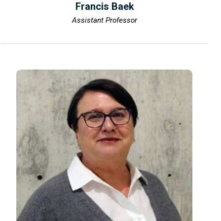
Francis Baek
Assistant Professor