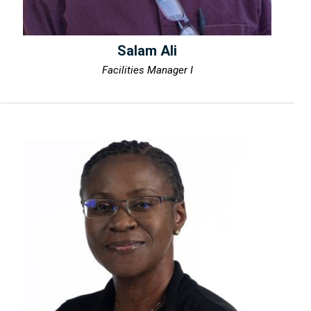
Salam Ali
Facilities Manager I