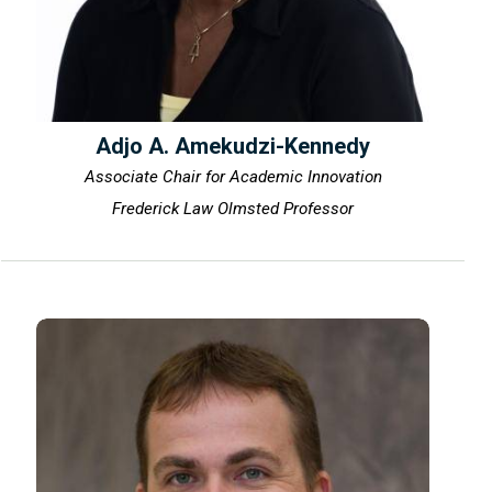
Adjo A. Amekudzi-Kennedy
Associate Chair for Academic Innovation
Frederick Law Olmsted Professor