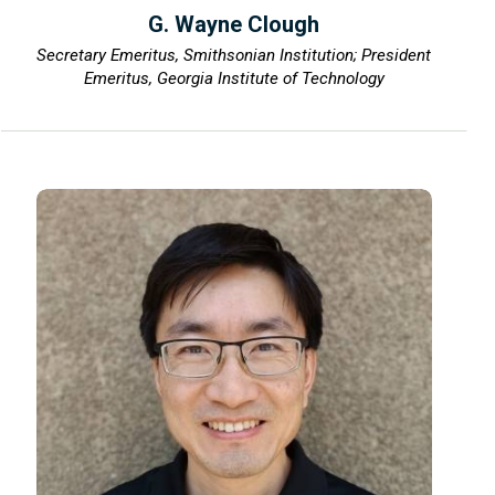
G. Wayne Clough
Secretary Emeritus, Smithsonian Institution; President
Emeritus, Georgia Institute of Technology