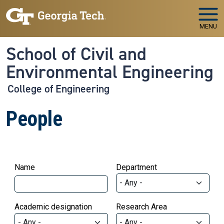
Skip to main navigation
Skip to main content
MENU
School of Civil and
Environmental Engineering
College of Engineering
People
Name
Department
Academic designation
Research Area