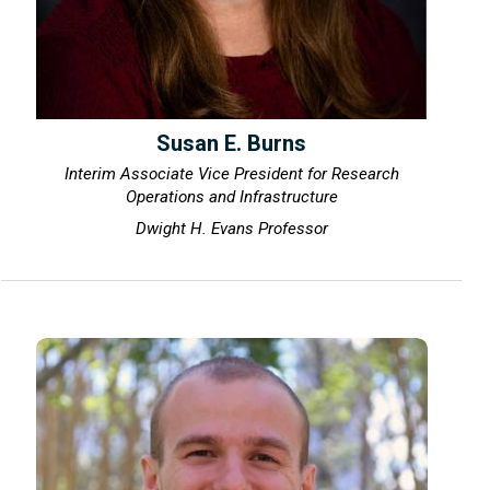
Susan E. Burns
Interim Associate Vice President for Research
Operations and Infrastructure
Dwight H. Evans Professor