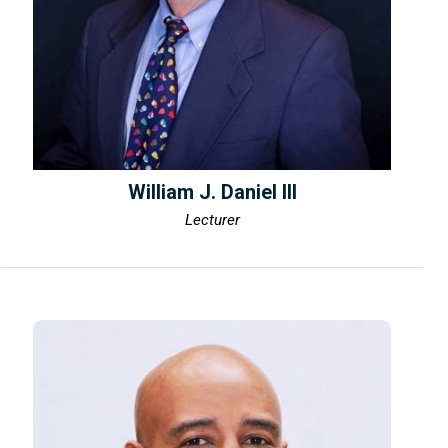
William J. Daniel III
Lecturer