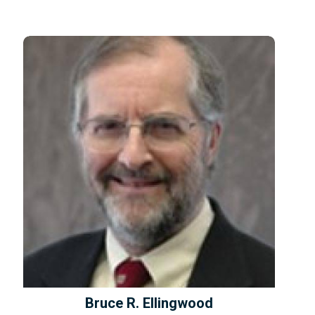
Bruce R. Ellingwood