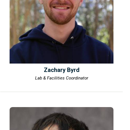
Zachary Byrd
Lab & Facilities Coordinator