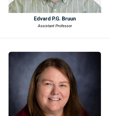
Edvard P.G. Bruun
Assistant Professor