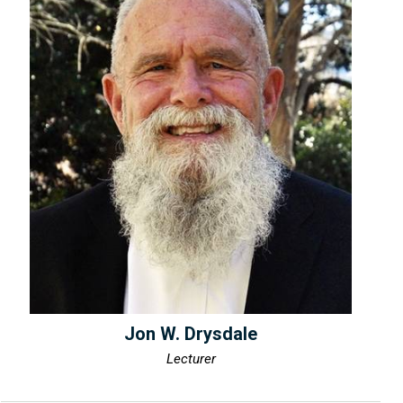
Jon W. Drysdale
Lecturer