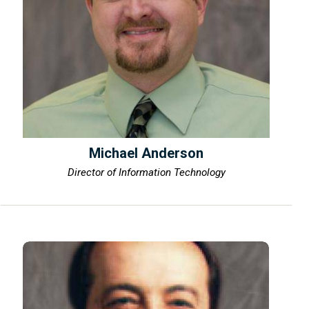
Michael Anderson
Director of Information Technology