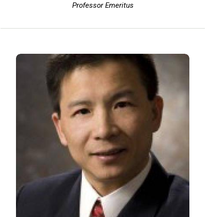
Professor Emeritus