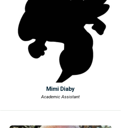
Mimi Diaby
Academic Assistant