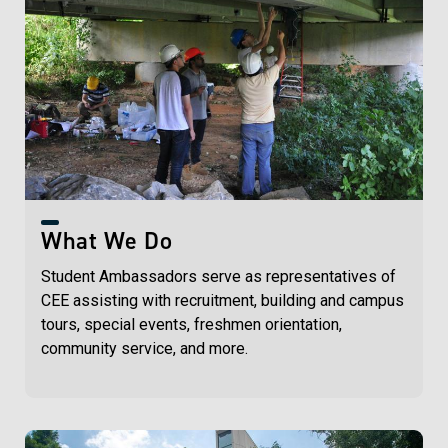
What We Do
Student Ambassadors serve as representatives of
CEE assisting with recruitment, building and campus
tours, special events, freshmen orientation,
community service, and more.