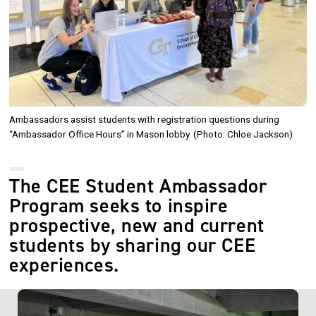
Ambassadors assist students with registration questions during
“Ambassador Office Hours” in Mason lobby. (Photo: Chloe Jackson)
The CEE Student Ambassador
Program seeks to inspire
prospective, new and current
students by sharing our CEE
experiences.