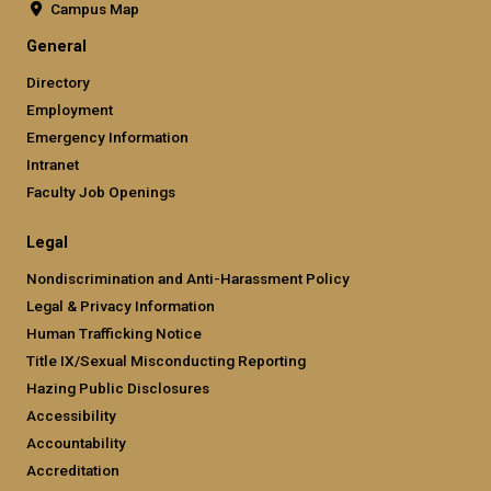
Campus Map
General
Directory
Employment
Emergency Information
Intranet
Faculty Job Openings
Legal
Nondiscrimination and Anti-Harassment Policy
Legal & Privacy Information
Human Trafficking Notice
Title IX/Sexual Misconducting Reporting
Hazing Public Disclosures
Accessibility
Accountability
Accreditation