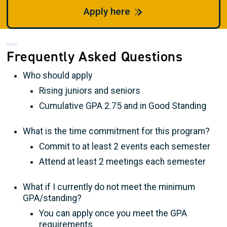
Apply here
Frequently Asked Questions
Who should apply
Rising juniors and seniors
Cumulative GPA 2.75 and in Good Standing
What is the time commitment for this program?
Commit to at least 2 events each semester
Attend at least 2 meetings each semester
What if I currently do not meet the minimum
GPA/standing?
You can apply once you meet the GPA
requirements