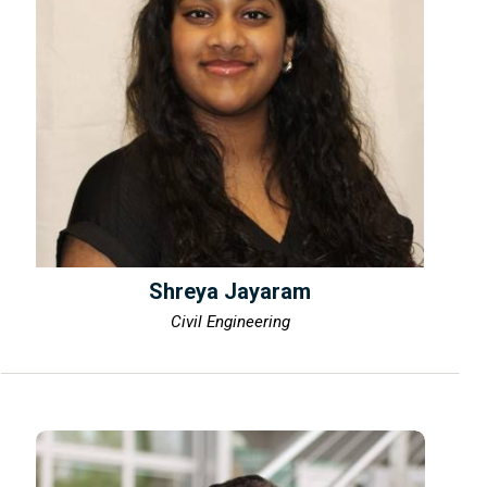
Shreya Jayaram
Civil Engineering