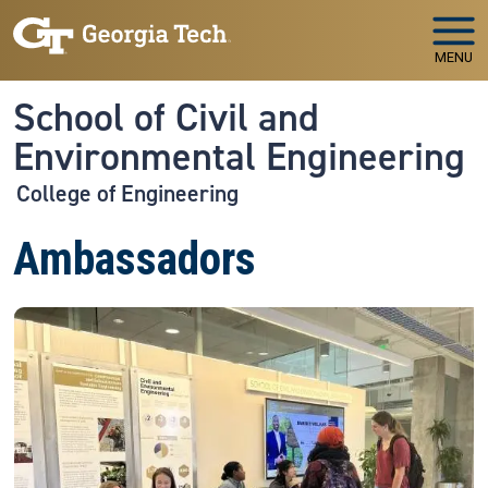
Skip to main navigation
Skip to main content
MENU
School of Civil and
Environmental Engineering
College of Engineering
Ambassadors
Image