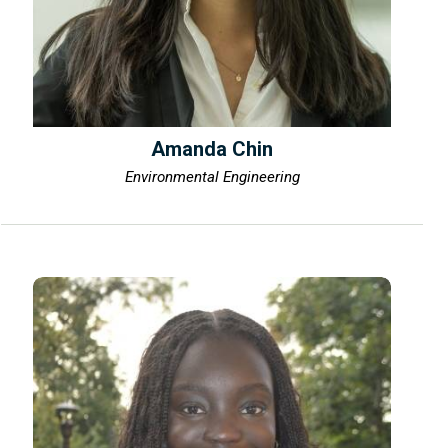
Amanda Chin
Environmental Engineering