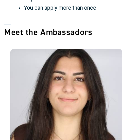
You can apply more than once
Meet the Ambassadors