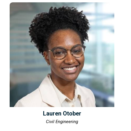
Lauren Otober
Civil Engineering