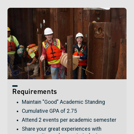
Requirements
Maintain "Good" Academic Standing
Cumulative GPA of 2.75
Attend 2 events per academic semester
Share your great experiences with