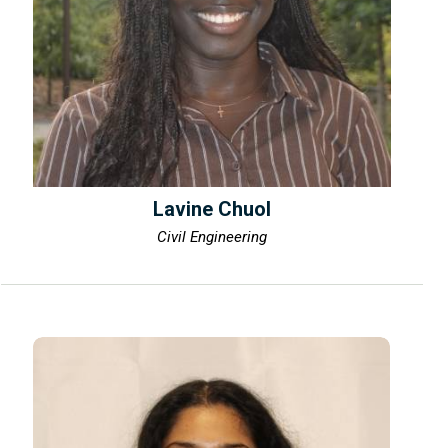
Lavine Chuol
Civil Engineering