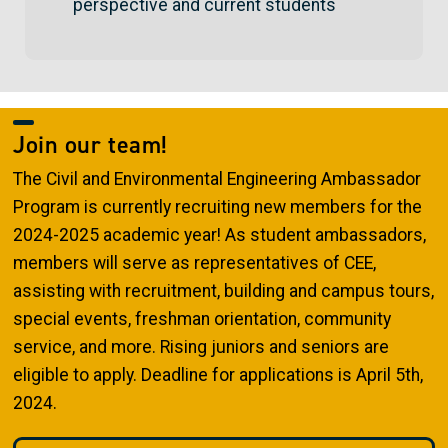
perspective and current students
Join our team!
The Civil and Environmental Engineering Ambassador
Program is currently recruiting new members for the
2024-2025 academic year! As student ambassadors,
members will serve as representatives of CEE,
assisting with recruitment, building and campus tours,
special events, freshman orientation, community
service, and more. Rising juniors and seniors are
eligible to apply. Deadline for applications is April 5th,
2024.