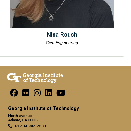
Nina Roush
Civil Engineering
Georgia Institute of Technology
North Avenue
Atlanta, GA 30332
+1 404.894.2000