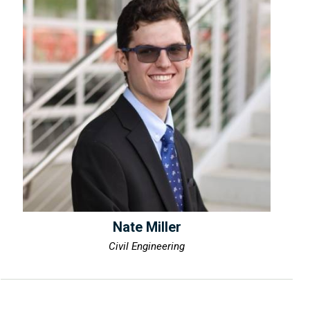
Nate Miller
Civil Engineering