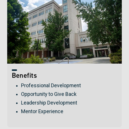
Benefits
Professional Development
Opportunity to Give Back
Leadership Development
Mentor Experience