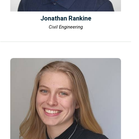
Jonathan Rankine
Civil Engineering