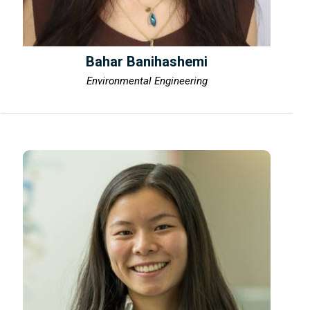
Bahar Banihashemi
Environmental Engineering