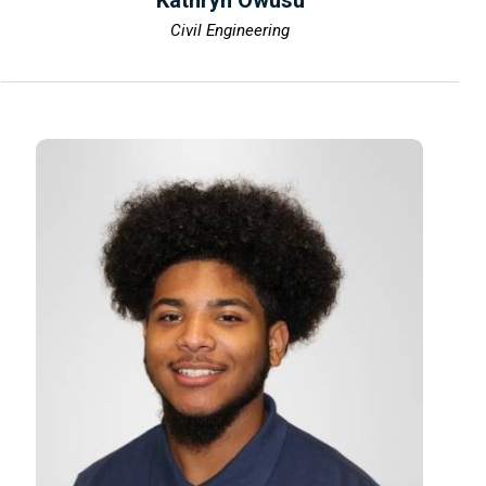
Kathryn Owusu
Civil Engineering