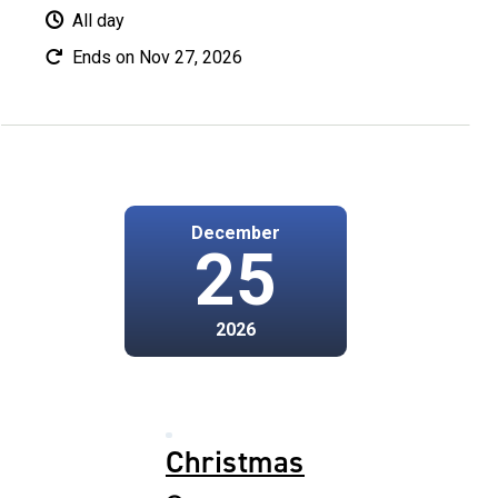
All day
Ends on Nov 27, 2026
December
25
2026
Christmas