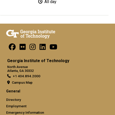
All day
Georgia Institute of Technology
North Avenue
Atlanta, GA 30332
+1 404.894.2000
Campus Map
General
Directory
Employment
Emergency Information