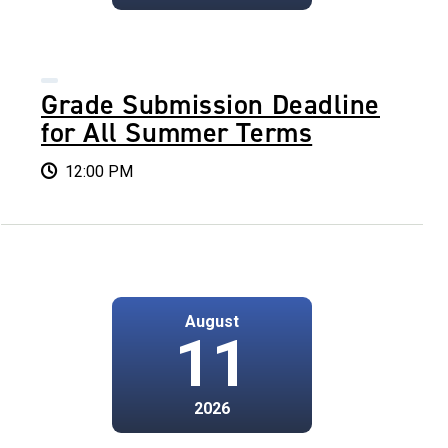
Grade Submission Deadline
for All Summer Terms
12:00 PM
August
11
2026