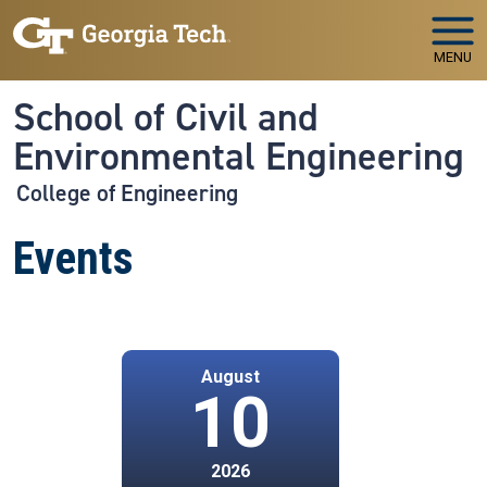
Skip to main navigation
Skip to main content
MENU
School of Civil and
Environmental Engineering
College of Engineering
Events
August
10
2026