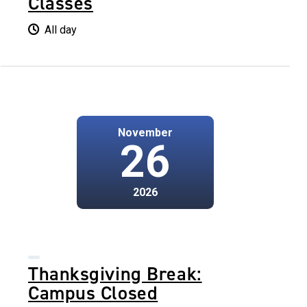
Classes
All day
November
26
2026
Thanksgiving Break:
Campus Closed