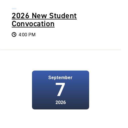
2026 New Student
Convocation
4:00 PM
September
7
2026