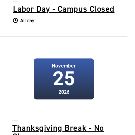
Labor Day - Campus Closed
All day
November
25
2026
Thanksgiving Break - No