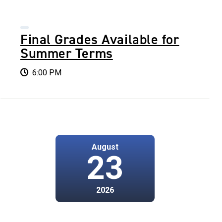
Final Grades Available for
Summer Terms
6:00 PM
August
23
2026