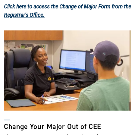
Click here to access the Change of Major Form from the
Registrar's Office.
Image
Change Your Major Out of CEE