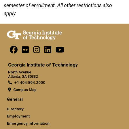
semester of enrollment. All other restrictions also
apply.
Georgia Institute of Technology
North Avenue
Atlanta, GA 30332
+1 404.894.2000
Campus Map
General
Directory
Employment
Emergency Information