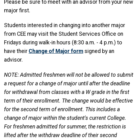
Please be sure to meet with an advisor from your new
major first.
Students interested in changing into another major
from CEE may visit the Student Services Office on
Fridays during walk-in hours (8:30 a.m. - 4 p.m.) to
have their
Change of Major form
signed by an
advisor.
NOTE: Admitted freshmen will not be allowed to submit
a request for a change of major until after the deadline
for withdrawal from classes with a W grade in the first
term of their enrollment. The change would be effective
for the second term of enrollment. This includes a
change of major within the student's current College.
For freshmen admitted for summer, the restriction is
lifted after the withdraw deadline of their second