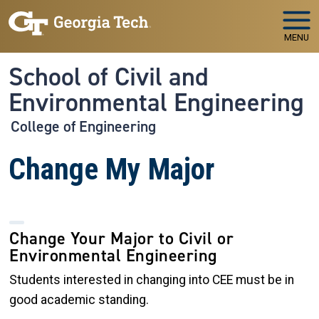
Skip to main navigation
Skip to main content
MENU
School of Civil and
Environmental Engineering
College of Engineering
Change My Major
Change Your Major to Civil or
Environmental Engineering
Students interested in changing into CEE must be in
good academic standing.