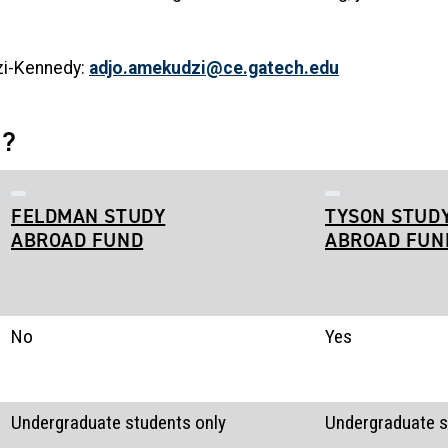
zi-Kennedy:
adjo.amekudzi@ce.gatech.edu
e?
FELDMAN STUDY
TYSON STUD
ABROAD FUND
ABROAD FUN
No
Yes
Undergraduate students only
Undergraduate s