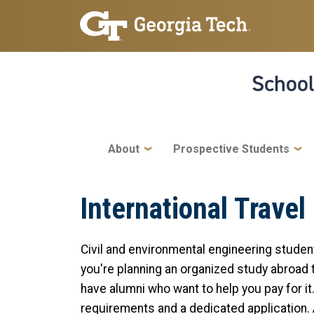
Skip to main navigation
Skip to main content
School
Main navigation
About
Prospective Students
International Travel
Civil and environmental engineering stude
you're planning an organized study abroad tr
have alumni who want to help you pay for it
requirements and a dedicated application. A