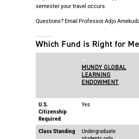
semester your travel occurs.
Questions? Email Professor Adjo Amekud
Which Fund is Right for M
MUNDY GLOBAL
LEARNING
ENDOWMENT
U.S.
Yes
Citizenship
Required
Class Standing
Undergraduate
students only