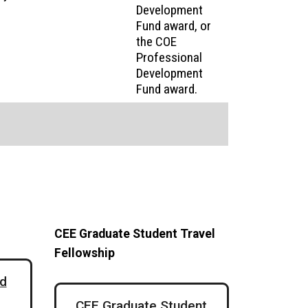
Development
Fund award, or
the COE
Professional
Development
Fund award.
CEE Graduate Student Travel
Fellowship
d
CEE Graduate Student