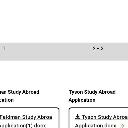
1
2 – 3
an Study Abroad
Tyson Study Abroad
cation
Application
Feldman Study Abroa
Tyson Study Abroa
Application(1).docx
Application.docx