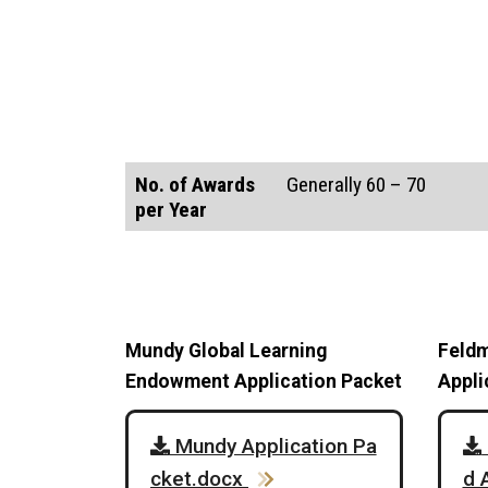
No. of Awards
Generally 60 – 70
per Year
Mundy Global Learning
Feldm
Endowment Application Packet
Appli
Mundy Application Pa
cket.docx
d 