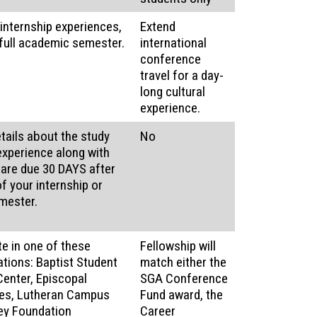
internship experiences,
Extend
 full academic semester.
international
conference
travel for a day-
long cultural
experience.
etails about the study
No
experience along with
 are due 30 DAYS after
f your internship or
mester.
te in one of these
Fellowship will
tions: Baptist Student
match either the
Center, Episcopal
SGA Conference
es, Lutheran Campus
Fund award, the
ley Foundation
Career