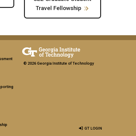
Travel Fellowship
assment
© 2026 Georgia Institute of Technology
eporting
ship
GT LOGIN