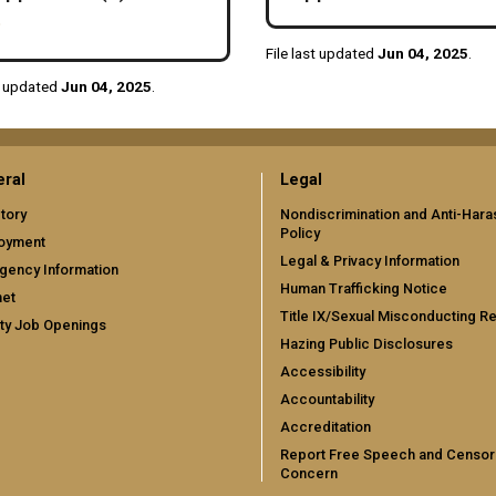
File last updated
Jun 04, 2025
.
st updated
Jun 04, 2025
.
ral
Legal
tory
Nondiscrimination and Anti-Har
Policy
oyment
Legal & Privacy Information
gency Information
Human Trafficking Notice
net
Title IX/Sexual Misconducting R
ty Job Openings
Hazing Public Disclosures
Accessibility
Accountability
Accreditation
Report Free Speech and Censor
Concern