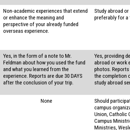
Non-academic experiences that extend
Study abroad or 
or enhance the meaning and
preferably for a
perspective of your already funded
overseas experience.
Yes, in the form of a note to Mr.
Yes, providing d
Feldman about how you used the fund
abroad or work 
and what you learned from the
photos. Reports
experience. Reports are due 30 DAYS
the completion o
after the conclusion of your trip.
study abroad se
None
Should participa
campus organiza
Union, Catholic 
Campus Ministri
Ministries, Wes