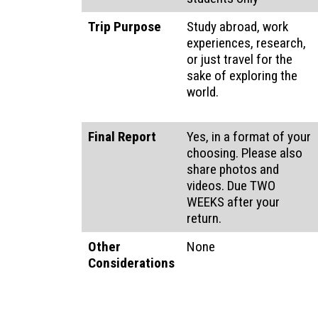
Trip Purpose
Study abroad, work
experiences, research,
or just travel for the
sake of exploring the
world.
Final Report
Yes, in a format of your
choosing. Please also
share photos and
videos. Due TWO
WEEKS after your
return.
Other
None
Considerations