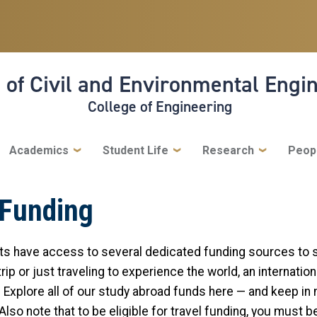
 of Civil and Environmental Engi
College of Engineering
Academics
Student Life
Research
Peop
 Funding
nts have access to several dedicated funding sources to 
ip or just traveling to experience the world, an internatio
. Explore all of our study abroad funds here — and keep in 
lso note that to be eligible for travel funding, you must b