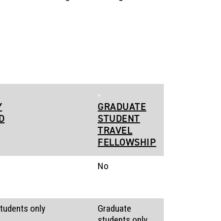
Y
GRADUATE
D
STUDENT
TRAVEL
FELLOWSHIP
No
tudents only
Graduate
students only