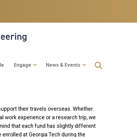
neering
le
Engage
News & Events
support their travels overseas. Whether
nal work experience or a research trip, we
mind that each fund has slightly different
e enrolled at Georgia Tech during the