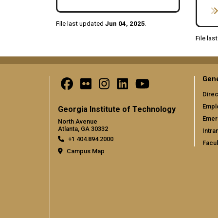
File last updated
Jun 04, 2025
.
File la
Gene
Direc
Empl
Georgia Institute of Technology
Emer
North Avenue
Atlanta, GA 30332
Intra
+1 404.894.2000
Facul
Campus Map