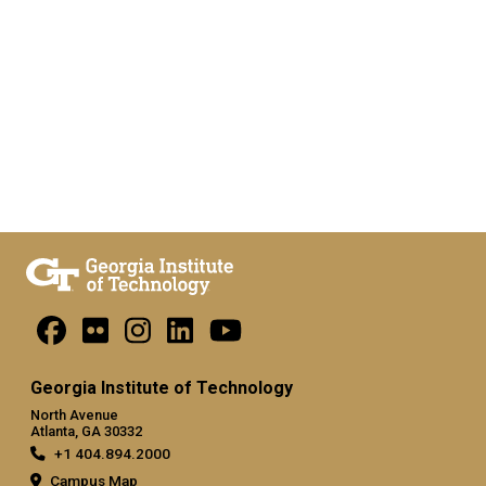
Georgia Institute of Technology
North Avenue
Atlanta, GA 30332
+1 404.894.2000
Campus Map