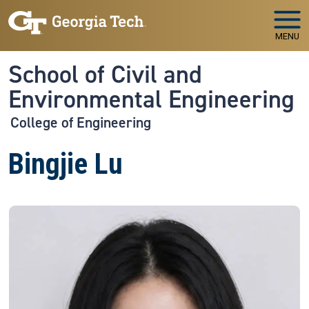
Skip to main navigation
Skip to main content
MENU
School of Civil and
Environmental Engineering
College of Engineering
Bingjie Lu