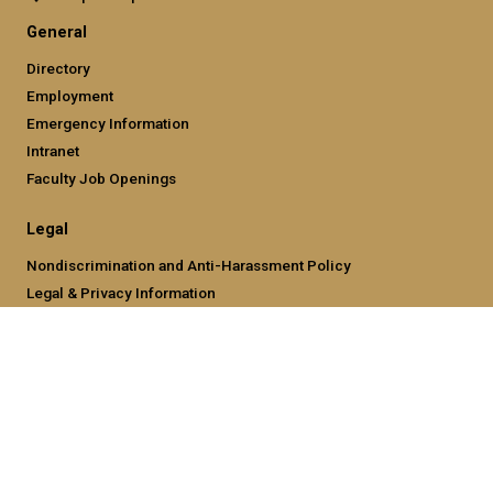
General
Directory
Employment
Emergency Information
Intranet
Faculty Job Openings
Legal
Nondiscrimination and Anti-Harassment Policy
Legal & Privacy Information
Human Trafficking Notice
Title IX/Sexual Misconducting Reporting
Hazing Public Disclosures
Accessibility
Accountability
Accreditation
Report Free Speech and Censorship Concern