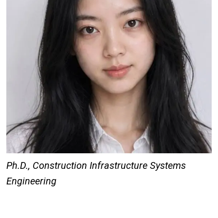
Ph.D., Construction Infrastructure Systems
Engineering