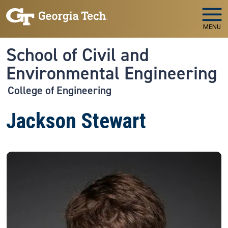
Skip to main navigation
Skip to main content
MENU
School of Civil and
Environmental Engineering
College of Engineering
Jackson Stewart