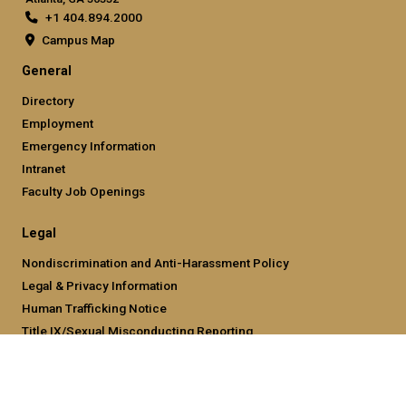
+1 404.894.2000
Campus Map
General
Directory
Employment
Emergency Information
Intranet
Faculty Job Openings
Legal
Nondiscrimination and Anti-Harassment Policy
Legal & Privacy Information
Human Trafficking Notice
Title IX/Sexual Misconducting Reporting
Hazing Public Disclosures
Accessibility
Accountability