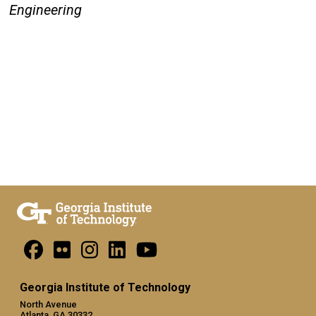
Engineering
Georgia Institute of Technology
North Avenue
Atlanta, GA 30332