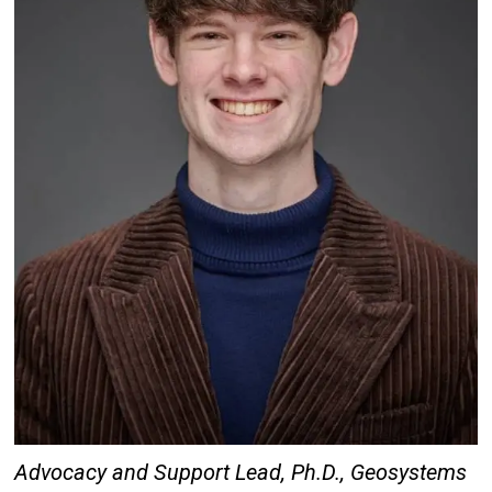
Advocacy and Support Lead,
Ph.D., Geosystems