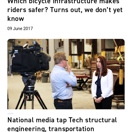
Which bicycle infrastructure makes
riders safer? Turns out, we don’t yet
know
09 June 2017
National media tap Tech structural
engineering, transportation