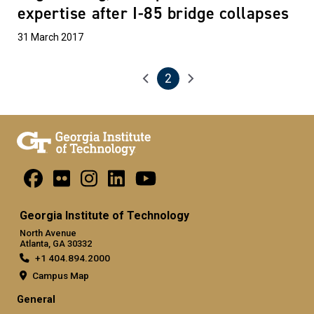
expertise after I-85 bridge collapses
31 March 2017
2
Pagination
Previous page
Next page
Current page
Georgia Institute of Technology
North Avenue
Atlanta, GA 30332
+1 404.894.2000
Campus Map
General