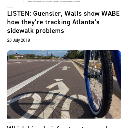
LISTEN: Guensler, Walls show WABE
how they’re tracking Atlanta’s
sidewalk problems
20 July 2018