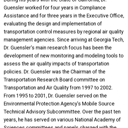
Guensler worked for four years in Compliance
Assistance and for three years in the Executive Office,
evaluating the design and implementation of
transportation control measures by regional air quality
management agencies. Since arriving at Georgia Tech,
Dr. Guensler's main research focus has been the
development of new monitoring and modeling tools to
assess the air quality impacts of transportation
policies. Dr. Guensler was the Chairman of the
Transportation Research Board committee on
Transportation and Air Quality from 1997 to 2002.
From 1995 to 2001, Dr. Guensler served on the
Environmental Protection Agency's Mobile Source
Technical Advisory Subcommittee. Over the past ten
years, he has served on various National Academy of
Sciences committees and panels charged with the