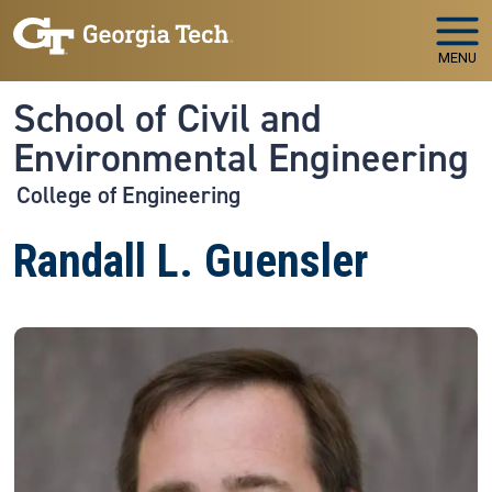
Skip to main navigation
Skip to main content
MENU
School of Civil and
Environmental Engineering
College of Engineering
Randall L. Guensler