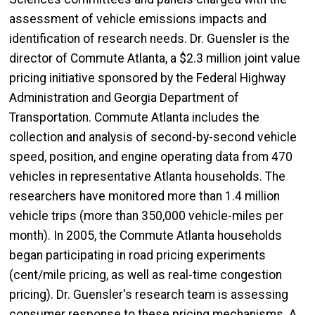
assessment of vehicle emissions impacts and
identification of research needs. Dr. Guensler is the
director of Commute Atlanta, a $2.3 million joint value
pricing initiative sponsored by the Federal Highway
Administration and Georgia Department of
Transportation. Commute Atlanta includes the
collection and analysis of second-by-second vehicle
speed, position, and engine operating data from 470
vehicles in representative Atlanta households. The
researchers have monitored more than 1.4 million
vehicle trips (more than 350,000 vehicle-miles per
month). In 2005, the Commute Atlanta households
began participating in road pricing experiments
(cent/mile pricing, as well as real-time congestion
pricing). Dr. Guensler's research team is assessing
consumer response to these pricing mechanisms. A