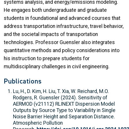
systems analysis, and energy/emissions modeling.
He engages both undergraduate and graduate
students in foundational and advanced courses that
address transportation infrastructure, travel behavior,
and the societal impacts of transportation
technologies. Professor Guensler also integrates
quantitative methods and policy considerations into
his instruction to prepare students for
multidisciplinary challenges in civil engineering.
Publications
Lu, H., D. Kim, H. Liu, T. Xia, W. Reichard, M.O.
Rodgers, R. Guensler (2024). Sensitivity of
AERMOD (v21112) RLINEXT Dispersion Model
Outputs by Source Type to Variability in Single
Noise Barrier Height and Separation Distance.
Atmospheric Pollution