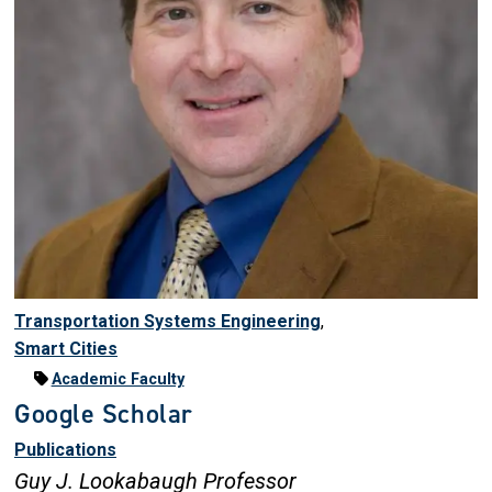
Transportation Systems Engineering
,
Smart Cities
Academic Faculty
Google Scholar
Publications
Guy J. Lookabaugh Professor