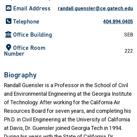
Email Address
randall.guensler@ce.gatech.edu
Telephone
404.894.0405
Office Building
SEB
Office Room
222
Number
Biography
Randall Guensler is a Professor in the School of Civil
and Environmental Engineering at the Georgia Institute
of Technology. After working for the California Air
Resources Board for seven years, and completing his
Ph.D. in Civil Engineering at the University of California
at Davis, Dr. Guensler joined Georgia Tech in 1994.
During his years with the State of California, Dr.