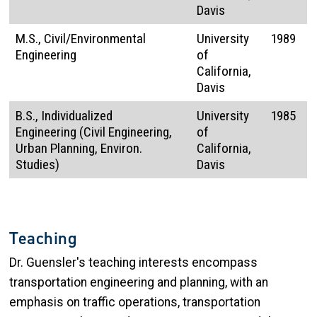
Davis
M.S., Civil/Environmental
University
1989
Engineering
of
California,
Davis
B.S., Individualized
University
1985
Engineering (Civil Engineering,
of
Urban Planning, Environ.
California,
Studies)
Davis
Teaching
Dr. Guensler's teaching interests encompass
transportation engineering and planning, with an
emphasis on traffic operations, transportation