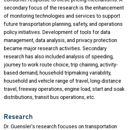
secondary focus of the research is the enhancement
of monitoring technologies and services to support
future transportation planning, safety, and operations
policy initiatives. Development of tools for data
management, data analysis, and privacy protection
became major research activities. Secondary
research has also included analysis of speeding,
journey to work route choice, trip chaining, activity-
based demand, household tripmaking variability,
household and vehicle range of travel, long-distance
travel, freeway operations, engine load, start and soak
distributions, transit bus operations, etc.
Research
Dr. Guensler's research focuses on transportation