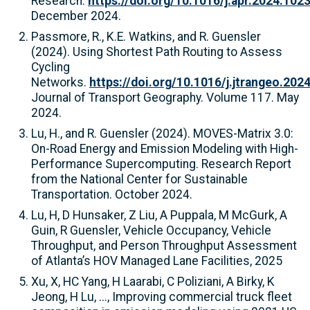
Research.
https://doi.org/10.1016/j.apr.2024.102
December 2024.
Passmore, R., K.E. Watkins, and R. Guensler
(2024). Using Shortest Path Routing to Assess
Cycling
Networks.
https://doi.org/10.1016/j.jtrangeo.202
Journal of Transport Geography. Volume 117. May
2024.
Lu, H., and R. Guensler (2024). MOVES-Matrix 3.0:
On-Road Energy and Emission Modeling with High-
Performance Supercomputing. Research Report
from the National Center for Sustainable
Transportation. October 2024.
Lu, H, D Hunsaker, Z Liu, A Puppala, M McGurk, A
Guin, R Guensler, Vehicle Occupancy, Vehicle
Throughput, and Person Throughput Assessment
of Atlanta’s HOV Managed Lane Facilities, 2025
Xu, X, HC Yang, H Laarabi, C Poliziani, A Birky, K
Jeong, H Lu, ..., Improving commercial truck fleet