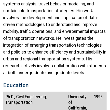
systems analysis, travel behavior modeling, and
sustainable transportation strategies. His work
involves the development and application of data-
driven methodologies to understand and improve
mobility, traffic operations, and environmental impacts
of transportation networks. He investigates the
integration of emerging transportation technologies
and policies to enhance efficiency and sustainability in
urban and regional transportation systems. His
research actively involves collaboration with students
at both undergraduate and graduate levels.
Education
Ph.D., Civil Engineering,
University
1993
Transportation
of
California,