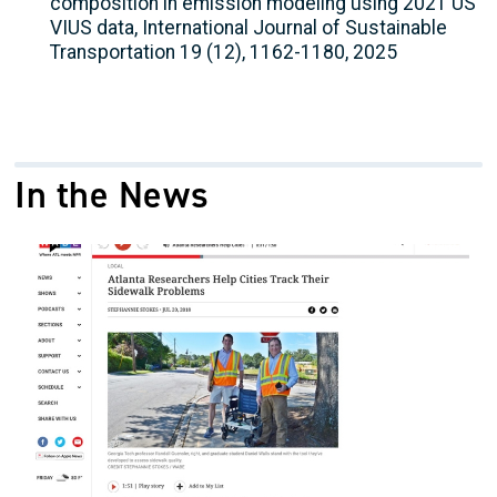
composition in emission modeling using 2021 US
VIUS data, International Journal of Sustainable
Transportation 19 (12), 1162-1180, 2025
In the News