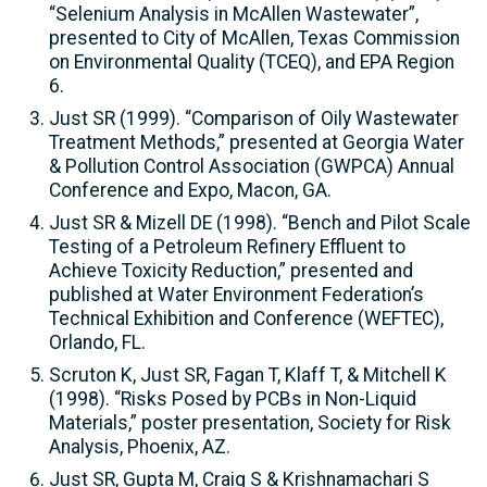
“Selenium Analysis in McAllen Wastewater”,
presented to City of McAllen, Texas Commission
on Environmental Quality (TCEQ), and EPA Region
6.
Just SR (1999). “Comparison of Oily Wastewater
Treatment Methods,” presented at Georgia Water
& Pollution Control Association (GWPCA) Annual
Conference and Expo, Macon, GA.
Just SR & Mizell DE (1998). “Bench and Pilot Scale
Testing of a Petroleum Refinery Effluent to
Achieve Toxicity Reduction,” presented and
published at Water Environment Federation’s
Technical Exhibition and Conference (WEFTEC),
Orlando, FL.
Scruton K, Just SR, Fagan T, Klaff T, & Mitchell K
(1998). “Risks Posed by PCBs in Non-Liquid
Materials,” poster presentation, Society for Risk
Analysis, Phoenix, AZ.
Just SR, Gupta M, Craig S & Krishnamachari S