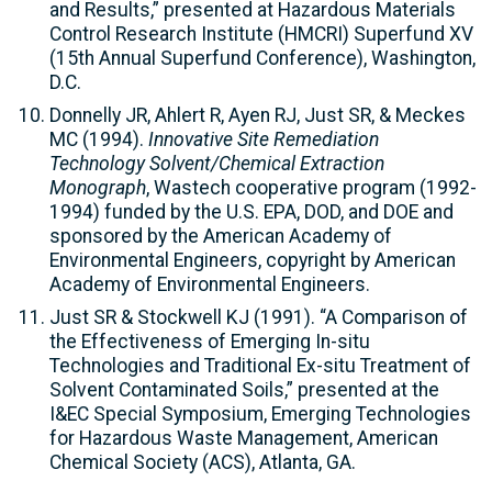
and Results,” presented at Hazardous Materials
Control Research Institute (HMCRI) Superfund XV
(15th Annual Superfund Conference), Washington,
D.C.
Donnelly JR, Ahlert R, Ayen RJ, Just SR, & Meckes
MC (1994).
Innovative Site Remediation
Technology Solvent/Chemical Extraction
Monograph
, Wastech cooperative program (1992-
1994) funded by the U.S. EPA, DOD, and DOE and
sponsored by the American Academy of
Environmental Engineers, copyright by American
Academy of Environmental Engineers.
Just SR & Stockwell KJ (1991). “A Comparison of
the Effectiveness of Emerging In-situ
Technologies and Traditional Ex-situ Treatment of
Solvent Contaminated Soils,” presented at the
I&EC Special Symposium, Emerging Technologies
for Hazardous Waste Management, American
Chemical Society (ACS), Atlanta, GA.