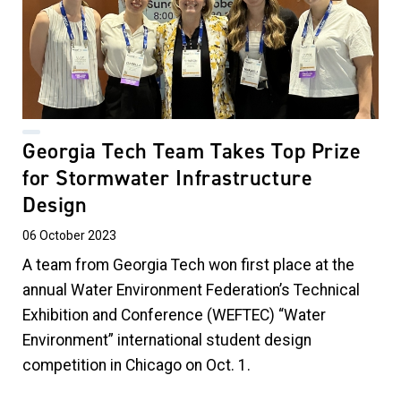
Georgia Tech Team Takes Top Prize
for Stormwater Infrastructure
Design
06 October 2023
A team from Georgia Tech won first place at the
annual Water Environment Federation’s Technical
Exhibition and Conference (WEFTEC) “Water
Environment” international student design
competition in Chicago on Oct. 1.