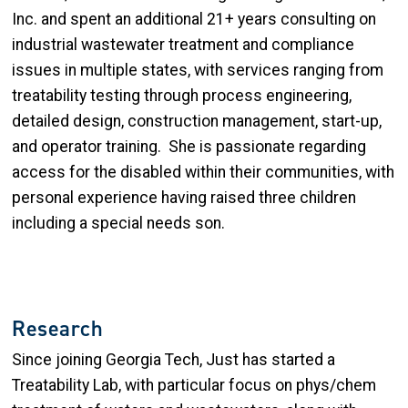
Inc. and spent an additional 21+ years consulting on
industrial wastewater treatment and compliance
issues in multiple states, with services ranging from
treatability testing through process engineering,
detailed design, construction management, start-up,
and operator training. She is passionate regarding
access for the disabled within their communities, with
personal experience having raised three children
including a special needs son.
Research
Since joining Georgia Tech, Just has started a
Treatability Lab, with particular focus on phys/chem