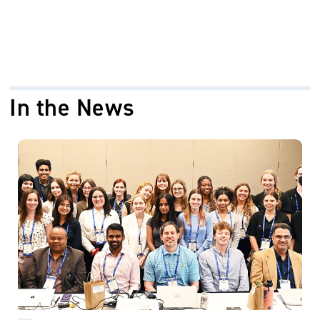
In the News