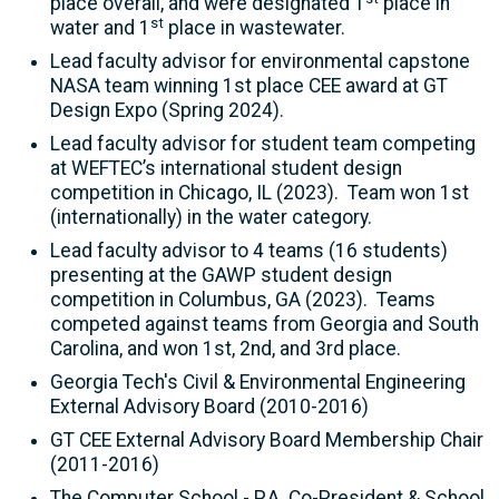
place overall, and were designated 1
place in
st
water and 1
place in wastewater.
Lead faculty advisor for environmental capstone
NASA team winning 1st place CEE award at GT
Design Expo (Spring 2024).
Lead faculty advisor for student team competing
at WEFTEC’s international student design
competition in Chicago, IL (2023). Team won 1st
(internationally) in the water category.
Lead faculty advisor to 4 teams (16 students)
presenting at the GAWP student design
competition in Columbus, GA (2023). Teams
competed against teams from Georgia and South
Carolina, and won 1st, 2nd, and 3rd place.
Georgia Tech's Civil & Environmental Engineering
External Advisory Board (2010-2016)
GT CEE External Advisory Board Membership Chair
(2011-2016)
The Computer School - P.A. Co-President & School