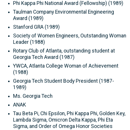
Phi Kappa Phi National Award (Fellowship) (1989)
Taulman Company Environmental Engineering
Award (1989)
Stanford GRA (1989)
Society of Women Engineers, Outstanding Woman
Leader (1988)
Rotary Club of Atlanta, outstanding student at
Georgia Tech Award (1987)
YWCA, Atlanta College Woman of Achievement
(1988)
Georgia Tech Student Body President (1987-
1989)
Ms. Georgia Tech
ANAK
Tau Beta Pi, Chi Epsilon, Phi Kappa Phi, Golden Key,
Lambda Sigma, Omicron Delta Kappa, Phi Eta
Sigma, and Order of Omega Honor Societies