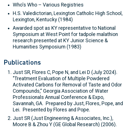
Who's Who – Various Registries
H.S. Valedictorian, Lexington Catholic High School,
Lexington, Kentucky (1984)
Awarded spot as KY representative to National
Symposium at West Point for tadpole malathion
research presented at KY Junior Science &
Humanities Symposium (1983)
Publications
Just SR, Flores C, Pope N, and Lei D (July 2024).
"Treatment Evaluation of Multiple Powdered
Activated Carbons for Removal of Taste and Odor
Compounds,” Georgia Association of Water
Professionals Annual Conference & Expo,
Savannah, GA. Prepared by Just, Flores, Pope, and
Lei. Presented by Flores and Pope.
Just SR (Just Engineering & Associates, Inc.),
Moore B & Zhou Y (GE Global Research) (2006).