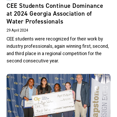
CEE Students Continue Dominance
at 2024 Georgia Association of
Water Professionals
29 April 2024
CEE students were recognized for their work by
industry professionals, again winning first, second,
and third place in a regional competition for the
second consecutive year.