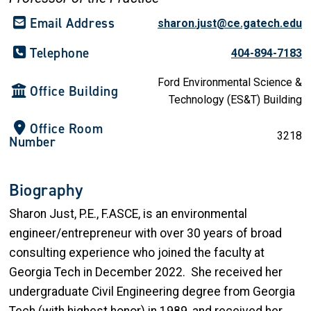
Email Address
sharon.just@ce.gatech.edu
Telephone
404-894-7183
Ford Environmental Science &
Office Building
Technology (ES&T) Building
Office Room
3218
Number
Biography
Sharon Just, P.E., F.ASCE, is an environmental
engineer/entrepreneur with over 30 years of broad
consulting experience who joined the faculty at
Georgia Tech in December 2022. She received her
undergraduate Civil Engineering degree from Georgia