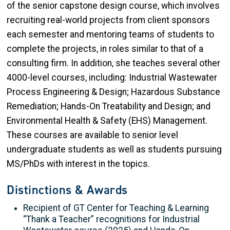
of the senior capstone design course, which involves
recruiting real-world projects from client sponsors
each semester and mentoring teams of students to
complete the projects, in roles similar to that of a
consulting firm. In addition, she teaches several other
4000-level courses, including: Industrial Wastewater
Process Engineering & Design; Hazardous Substance
Remediation; Hands-On Treatability and Design; and
Environmental Health & Safety (EHS) Management.
These courses are available to senior level
undergraduate students as well as students pursuing
MS/PhDs with interest in the topics.
Distinctions & Awards
Recipient of GT Center for Teaching & Learning
“Thank a Teacher” recognitions for Industrial