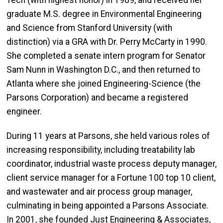
Tech (with highest honor) in 1989, and received her
graduate M.S. degree in Environmental Engineering
and Science from Stanford University (with
distinction) via a GRA with Dr. Perry McCarty in 1990.
She completed a senate intern program for Senator
Sam Nunn in Washington D.C., and then returned to
Atlanta where she joined Engineering-Science (the
Parsons Corporation) and became a registered
engineer.
During 11 years at Parsons, she held various roles of
increasing responsibility, including treatability lab
coordinator, industrial waste process deputy manager,
client service manager for a Fortune 100 top 10 client,
and wastewater and air process group manager,
culminating in being appointed a Parsons Associate.
In 2001, she founded Just Engineering & Associates,