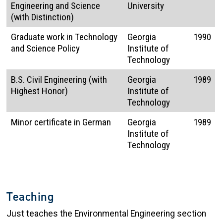
Engineering and Science
University
(with Distinction)
Graduate work in Technology
Georgia
1990
and Science Policy
Institute of
Technology
B.S. Civil Engineering (with
Georgia
1989
Highest Honor)
Institute of
Technology
Minor certificate in German
Georgia
1989
Institute of
Technology
Teaching
Just teaches the Environmental Engineering section