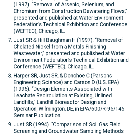
(1997). “Removal of Arsenic, Selenium, and
Chromium from Construction Dewatering Flows,”
presented and published at Water Environment
Federation’s Technical Exhibition and Conference
(WEFTEC), Chicago, IL.
Just SR & Hill Baughman H (1997). “Removal of
Chelated Nickel from a Metals Finishing
Wastewater,” presented and published at Water
Environment Federation’s Technical Exhibition and
Conference (WEFTEC), Chicago, IL.
Harper SR, Just SR, & Donohoe C (Parsons
Engineering Science) and Carson D (U.S. EPA)
(1995). “Design Elements Associated with
Leachate Recirculation at Existing, Unlined
Landfills,” Landfill Bioreactor Design and
Operation, Wilmington, DE, in EPA/600/R-95/146
Seminar Publication.
Just SR (1994). “Comparison of Soil Gas Field
Screening and Groundwater Sampling Methods