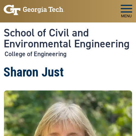
Skip to main navigation
Skip to main content
MENU
School of Civil and
Environmental Engineering
College of Engineering
Sharon Just