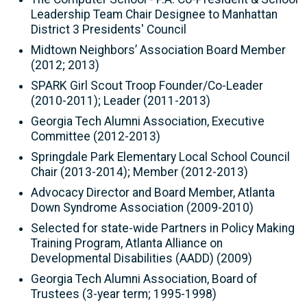
Leadership Team Chair Designee to Manhattan
District 3 Presidents' Council
Midtown Neighbors’ Association Board Member
(2012; 2013)
SPARK Girl Scout Troop Founder/Co-Leader
(2010-2011); Leader (2011-2013)
Georgia Tech Alumni Association, Executive
Committee (2012-2013)
Springdale Park Elementary Local School Council
Chair (2013-2014); Member (2012-2013)
Advocacy Director and Board Member, Atlanta
Down Syndrome Association (2009-2010)
Selected for state-wide Partners in Policy Making
Training Program, Atlanta Alliance on
Developmental Disabilities (AADD) (2009)
Georgia Tech Alumni Association, Board of
Trustees (3-year term; 1995-1998)