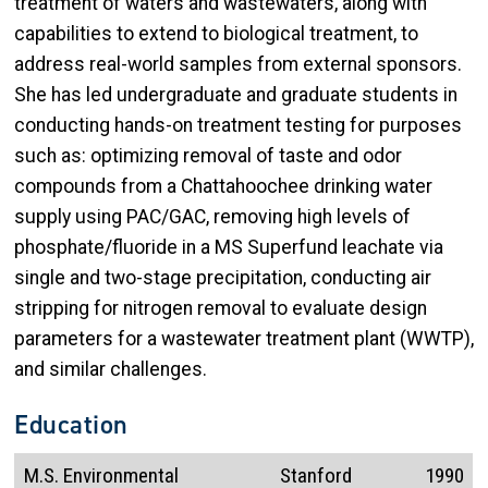
treatment of waters and wastewaters, along with
capabilities to extend to biological treatment, to
address real-world samples from external sponsors.
She has led undergraduate and graduate students in
conducting hands-on treatment testing for purposes
such as: optimizing removal of taste and odor
compounds from a Chattahoochee drinking water
supply using PAC/GAC, removing high levels of
phosphate/fluoride in a MS Superfund leachate via
single and two-stage precipitation, conducting air
stripping for nitrogen removal to evaluate design
parameters for a wastewater treatment plant (WWTP),
and similar challenges.
Education
M.S. Environmental
Stanford
1990