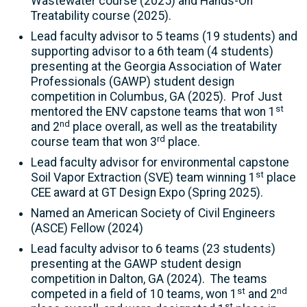
Wastewater course (2025) and Hands-On
Treatability course (2025).
Lead faculty advisor to 5 teams (19 students) and
supporting advisor to a 6th team (4 students)
presenting at the Georgia Association of Water
Professionals (GAWP) student design
competition in Columbus, GA (2025). Prof Just
st
mentored the ENV capstone teams that won 1
nd
and 2
place overall, as well as the treatability
rd
course team that won 3
place.
Lead faculty advisor for environmental capstone
st
Soil Vapor Extraction (SVE) team winning 1
place
CEE award at GT Design Expo (Spring 2025).
Named an American Society of Civil Engineers
(ASCE) Fellow (2024)
Lead faculty advisor to 6 teams (23 students)
presenting at the GAWP student design
competition in Dalton, GA (2024). The teams
st
nd
competed in a field of 10 teams, won 1
and 2
st