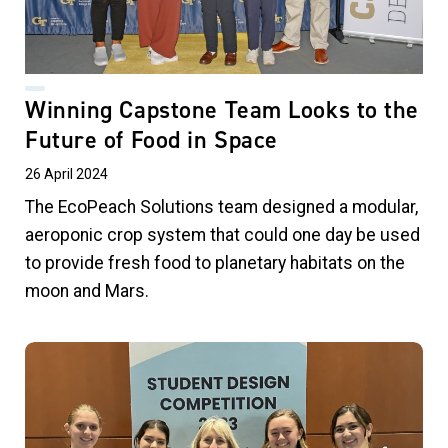
Winning Capstone Team Looks to the
Future of Food in Space
26 April 2024
The EcoPeach Solutions team designed a modular,
aeroponic crop system that could one day be used
to provide fresh food to planetary habitats on the
moon and Mars.