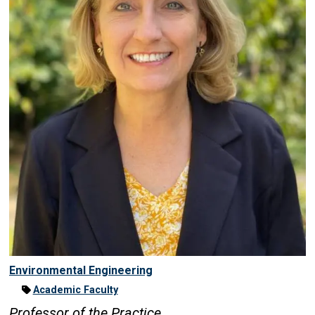
Environmental Engineering
Academic Faculty
Professor of the Practice