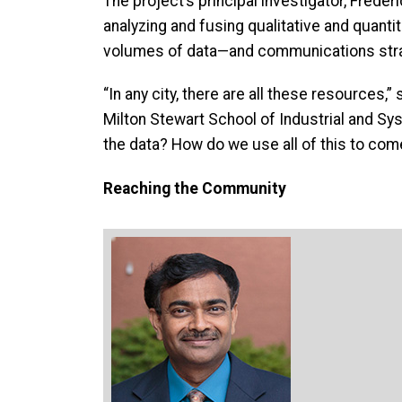
The project’s principal investigator, Frede
analyzing and fusing qualitative and quanti
volumes of data—and communications stra
“In any city, there are all these resources,”
Milton Stewart School of Industrial and Sys
the data? How do we use all of this to come
Reaching the Community