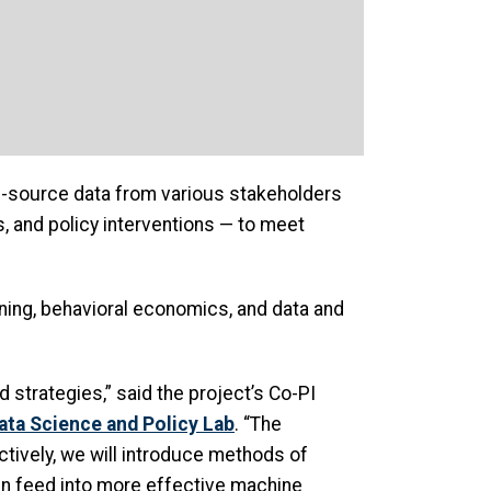
ti-source data from various stakeholders
s, and policy interventions — to meet
rning, behavioral economics, and data and
strategies,” said the project’s Co-PI
ata Science and Policy Lab
. “The
ctively, we will introduce methods of
hen feed into more effective machine