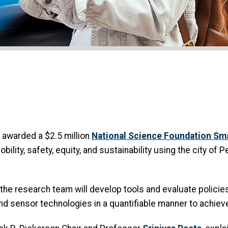
awarded a $2.5 million
National Science Foundation S
ility, safety, equity, and sustainability using the city of
 the research team will develop tools and evaluate policie
d sensor technologies in a quantifiable manner to achieve