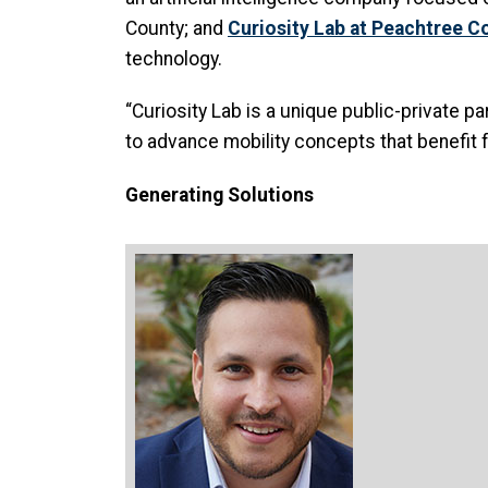
County; and
Curiosity Lab at Peachtree C
technology.
“Curiosity Lab is a unique public-private p
to advance mobility concepts that benefit f
Generating Solutions