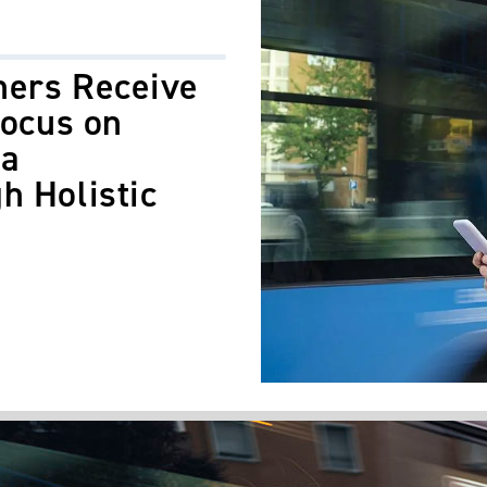
hers Receive
Focus on
ea
h Holistic