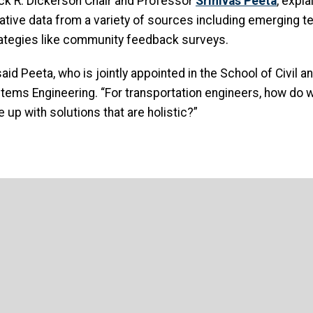
rick R. Dickerson Chair and Professor
Srinivas Peeta
, expla
tative data from a variety of sources including emerging t
tegies like community feedback surveys.
 said Peeta, who is jointly appointed in the School of Civil
tems Engineering. “For transportation engineers, how do w
 up with solutions that are holistic?”