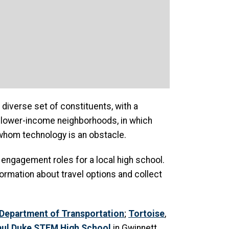
diverse set of constituents, with a
n lower-income neighborhoods, in which
whom technology is an obstacle.
ng engagement roles for a local high school.
rmation about travel options and collect
Department of Transportation
;
Tortoise
,
aul Duke STEM High School
in Gwinnett