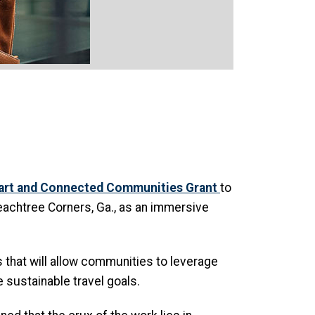
mart and Connected Communities Grant
to
 Peachtree Corners, Ga., as an immersive
s that will allow communities to leverage
 sustainable travel goals.