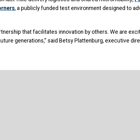
orners
, a publicly funded test environment designed to adv
artnership that facilitates innovation by others. We are ex
uture generations,” said Betsy Plattenburg, executive dire