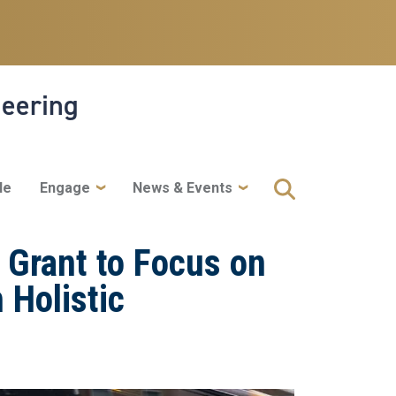
neering
le
Engage
News & Events
 Grant to Focus on
 Holistic