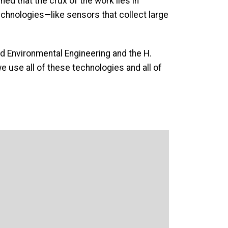
ined that the crux of the work lies in
echnologies—like sensors that collect large
 and Environmental Engineering and the H.
e use all of these technologies and all of