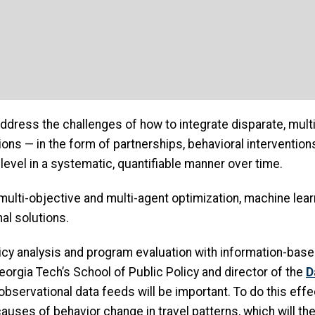
 address the challenges of how to integrate disparate, mul
ions — in the form of partnerships, behavioral intervention
level in a systematic, quantifiable manner over time.
multi-objective and multi-agent optimization, machine lea
al solutions.
cy analysis and program evaluation with information-based 
Georgia Tech’s School of Public Policy and director of the
D
bservational data feeds will be important. To do this effe
causes of behavior change in travel patterns, which will t