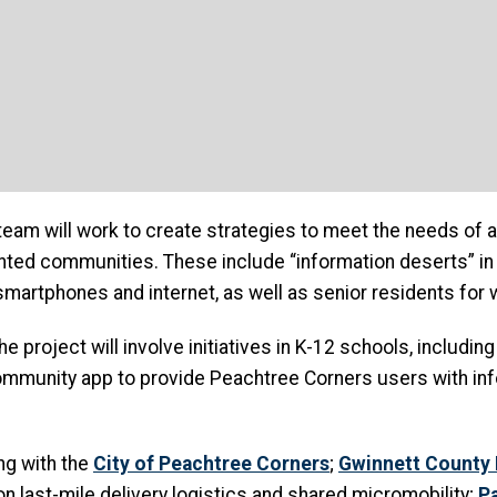
eam will work to create strategies to meet the needs of a 
nted communities. These include “information deserts” i
martphones and internet, as well as senior residents for 
the project will involve initiatives in K-12 schools, includi
ommunity app to provide Peachtree Corners users with info
ng with the
City of Peachtree Corners
;
Gwinnett County 
on last-mile delivery logistics and shared micromobility;
P