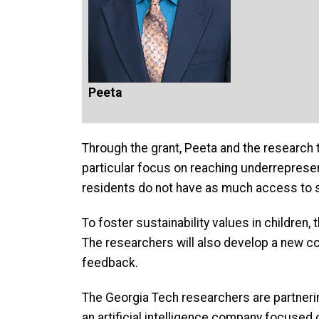
Peeta
Through the grant, Peeta and the research t
particular focus on reaching underreprese
residents do not have as much access to s
To foster sustainability values in children, 
The researchers will also develop a new c
feedback.
The Georgia Tech researchers are partneri
an artificial intelligence company focused 