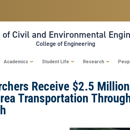
 of Civil and Environmental Engi
College of Engineering
Academics
Student Life
Research
Peop
chers Receive $2.5 Million
rea Transportation Through
ch