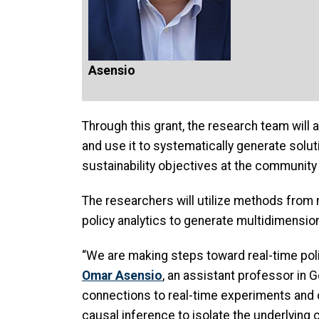
Asensio
Through this grant, the research team will
and use it to systematically generate solut
sustainability objectives at the community 
The researchers will utilize methods from 
policy analytics to generate multidimension
“We are making steps toward real-time poli
Omar Asensio
, an assistant professor in 
connections to real-time experiments and o
causal inference to isolate the underlying 