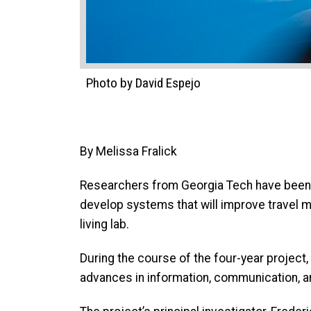
Photo by David Espejo
By Melissa Fralick
Researchers from Georgia Tech have been 
develop systems that will improve travel mob
living lab.
During the course of the four-year project,
advances in information, communication, an