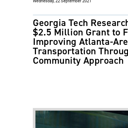
Wednesday, 22 September 2021
Georgia Tech Researc
$2.5 Million Grant to 
Improving Atlanta-Ar
Transportation Throug
Community Approach