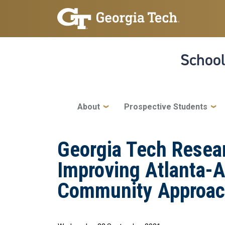
Skip to main navigation
Skip to main content
School
Main navigation
About
Prospective Students
Georgia Tech Resear
Improving Atlanta-A
Community Approa