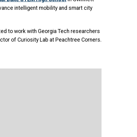
ance intelligent mobility and smart city
cited to work with Georgia Tech researchers
ctor of Curiosity Lab at Peachtree Corners.