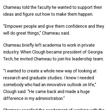
Chameau told the faculty he wanted to support their
ideas and figure out how to make them happen.
“Empower people and give them confidence and they
will do great things,” Chameau said.
Chameau briefly left academia to work in private
industry. When Clough became president of Georgia
Tech, he invited Chameau to join his leadership team.
“I wanted to create a whole new way of looking at
research and graduate studies. I knew I needed
somebody who had an innovative outlook on life,”
Clough said. “He came back and made a huge
difference in my administration.”