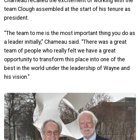
Chameau recalled the excitement of working with the
team Clough assembled at the start of his tenure as
president.
“The team to me is the most important thing you do as
a leader initially,” Chameau said. “There was a great
team of people who really felt we have a great
opportunity to transform this place into one of the
best in the world under the leadership of Wayne and
his vision.”
Image