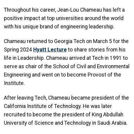
Throughout his career, Jean-Lou Chameau has left a
positive impact at top universities around the world
with his unique brand of engineering leadership.
Chameau returned to Georgia Tech on March 5 for the
Spring 2024
Hyatt Lecture
to share stories from his
life in Leadership. Chameau arrived at Tech in 1991 to
serve as chair of the School of Civil and Environmental
Engineering and went on to become Provost of the
Institute.
After leaving Tech, Chameau became president of the
California Institute of Technology. He was later
recruited to become the president of King Abdullah
University of Science and Technology in Saudi Arabia.