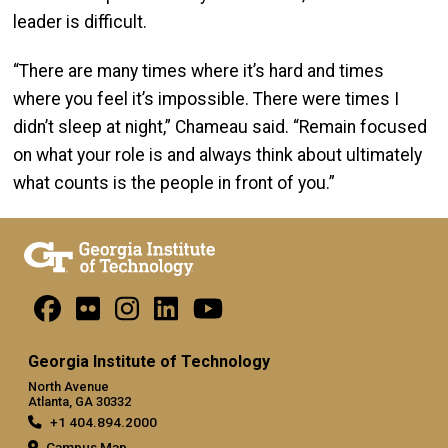
leader is difficult.
“There are many times where it’s hard and times
where you feel it’s impossible. There were times I
didn’t sleep at night,” Chameau said. “Remain focused
on what your role is and always think about ultimately
what counts is the people in front of you.”
Georgia Institute of Technology
North Avenue
Atlanta, GA 30332
+1 404.894.2000
Campus Map