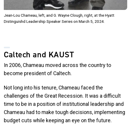
Jean-Lou Chameau, left, and G. Wayne Clough, right, at the Hyatt
Distinguishd Leadership Speaker Series on March 5, 2024.
Caltech and KAUST
In 2006, Chameau moved across the country to
become president of Caltech.
Not long into his tenure, Chameau faced the
challenges of the Great Recession. It was a difficult
time to be in a position of institutional leadership and
Chameau had to make tough decisions, implementing
budget cuts while keeping an eye on the future.