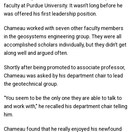
faculty at Purdue University. It wasn’t long before he
was offered his first leadership position.
Chameau worked with seven other faculty members
in the geosystems engineering group. They were all
accomplished scholars individually, but they didn’t get
along well and argued often.
Shortly after being promoted to associate professor,
Chameau was asked by his department chair to lead
the geotechnical group.
“You seem to be the only one they are able to talk to
and work with,” he recalled his department chair telling
him.
Chameau found that he really enjoyed his newfound