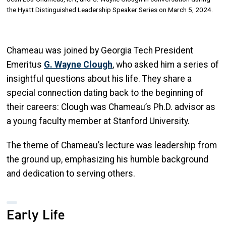
the Hyatt Distinguished Leadership Speaker Series on March 5, 2024.
Chameau was joined by Georgia Tech President
Emeritus
G. Wayne Clough
, who asked him a series of
insightful questions about his life. They share a
special connection dating back to the beginning of
their careers: Clough was Chameau’s Ph.D. advisor as
a young faculty member at Stanford University.
The theme of Chameau’s lecture was leadership from
the ground up, emphasizing his humble background
and dedication to serving others.
Early Life