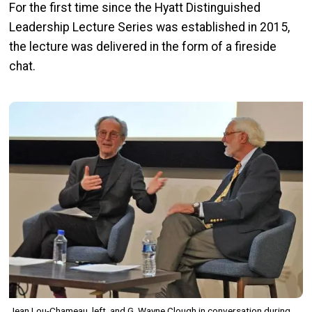
For the first time since the Hyatt Distinguished
Leadership Lecture Series was established in 2015,
the lecture was delivered in the form of a fireside
chat.
Image
Jean Lou-Chameau, left, and G. Wayne Clough in conversation during