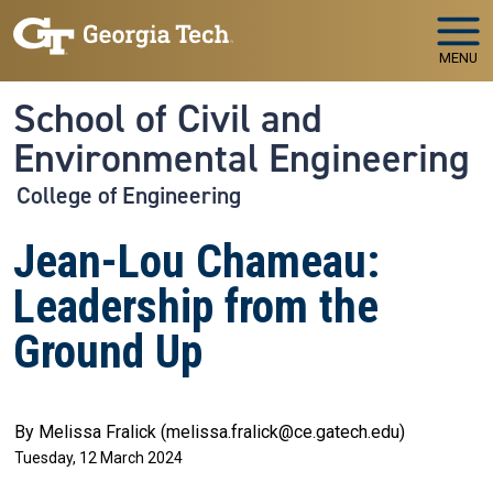
Skip to main navigation
Skip to main content
MENU
School of Civil and
Environmental Engineering
College of Engineering
Jean-Lou Chameau:
Leadership from the
Ground Up
By Melissa Fralick (melissa.fralick@ce.gatech.edu)
Tuesday, 12 March 2024