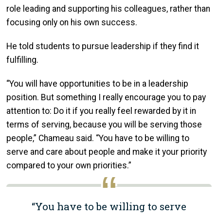
role leading and supporting his colleagues, rather than
focusing only on his own success.
He told students to pursue leadership if they find it
fulfilling.
“You will have opportunities to be in a leadership
position. But something I really encourage you to pay
attention to: Do it if you really feel rewarded by it in
terms of serving, because you will be serving those
people,” Chameau said. “You have to be willing to
serve and care about people and make it your priority
compared to your own priorities.”
“You have to be willing to serve