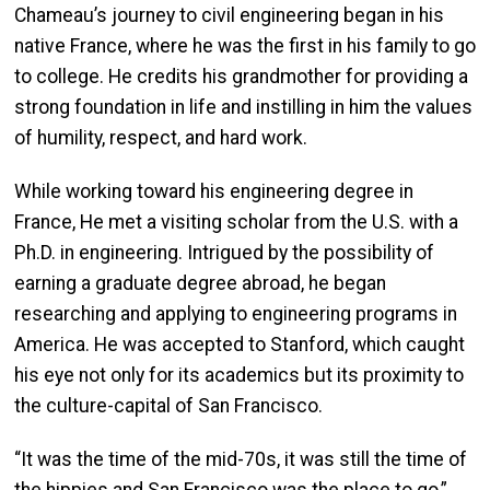
Chameau’s journey to civil engineering began in his
native France, where he was the first in his family to go
to college. He credits his grandmother for providing a
strong foundation in life and instilling in him the values
of humility, respect, and hard work.
While working toward his engineering degree in
France, He met a visiting scholar from the U.S. with a
Ph.D. in engineering. Intrigued by the possibility of
earning a graduate degree abroad, he began
researching and applying to engineering programs in
America. He was accepted to Stanford, which caught
his eye not only for its academics but its proximity to
the culture-capital of San Francisco.
“It was the time of the mid-70s, it was still the time of
the hippies and San Francisco was the place to go,”