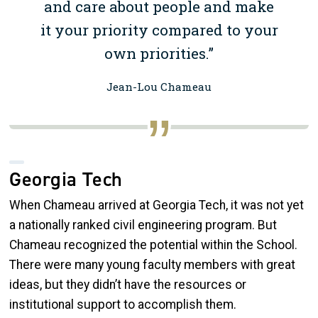
and care about people and make
it your priority compared to your
own priorities.”
Jean-Lou Chameau
Georgia Tech
When Chameau arrived at Georgia Tech, it was not yet
a nationally ranked civil engineering program. But
Chameau recognized the potential within the School.
There were many young faculty members with great
ideas, but they didn’t have the resources or
institutional support to accomplish them.