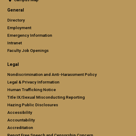
General
Directory
Employment
Emergency Information
Intranet
Faculty Job Openings
Legal
Nondiscrimination and Anti-Harassment Policy
Legal & Privacy Information
Human Trafficking Notice
Title IX/Sexual Misconducting Reporting
Hazing Public Disclosures
Accessibility
Accountability
Accreditation
Report Free Speech and Censorship Concern