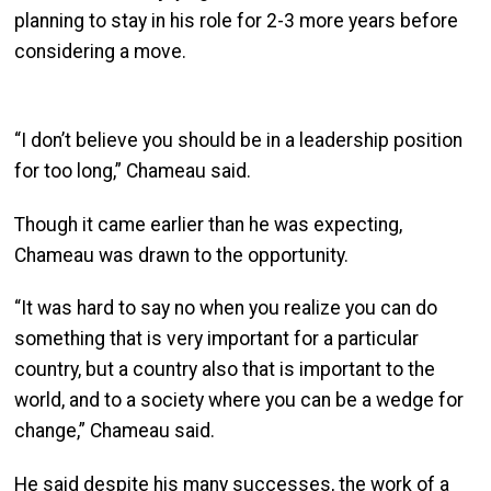
planning to stay in his role for 2-3 more years before
considering a move.
“I don’t believe you should be in a leadership position
for too long,” Chameau said.
Though it came earlier than he was expecting,
Chameau was drawn to the opportunity.
“It was hard to say no when you realize you can do
something that is very important for a particular
country, but a country also that is important to the
world, and to a society where you can be a wedge for
change,” Chameau said.
He said despite his many successes, the work of a