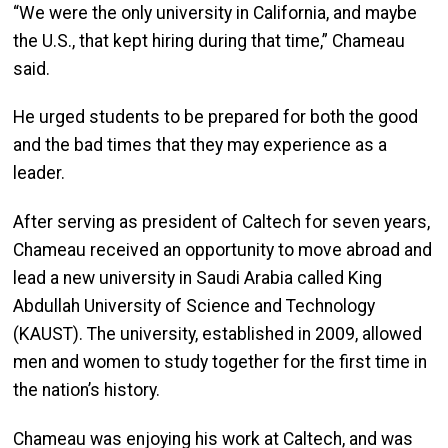
“We were the only university in California, and maybe
the U.S., that kept hiring during that time,” Chameau
said.
He urged students to be prepared for both the good
and the bad times that they may experience as a
leader.
After serving as president of Caltech for seven years,
Chameau received an opportunity to move abroad and
lead a new university in Saudi Arabia called King
Abdullah University of Science and Technology
(KAUST). The university, established in 2009, allowed
men and women to study together for the first time in
the nation’s history.
Chameau was enjoying his work at Caltech, and was