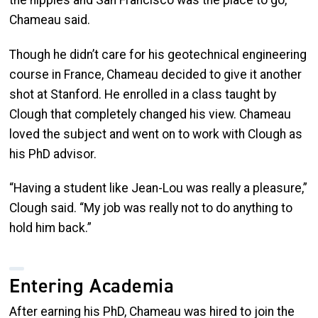
Chameau said.
Though he didn’t care for his geotechnical engineering
course in France, Chameau decided to give it another
shot at Stanford. He enrolled in a class taught by
Clough that completely changed his view. Chameau
loved the subject and went on to work with Clough as
his PhD advisor.
“Having a student like Jean-Lou was really a pleasure,”
Clough said. “My job was really not to do anything to
hold him back.”
Entering Academia
After earning his PhD, Chameau was hired to join the