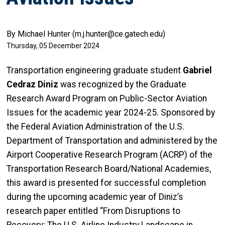
By Michael Hunter (m.j.hunter@ce.gatech.edu)
Thursday, 05 December 2024
Transportation engineering graduate student
Gabriel
Cedraz Diniz
was recognized by the Graduate
Research Award Program on Public-Sector Aviation
Issues for the academic year 2024-25. Sponsored by
the Federal Aviation Administration of the U.S.
Department of Transportation and administered by the
Airport Cooperative Research Program (ACRP) of the
Transportation Research Board/National Academies,
this award is presented for successful completion
during the upcoming academic year of Diniz’s
research paper entitled “From Disruptions to