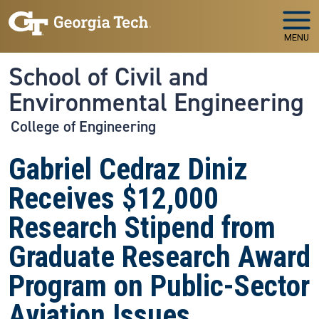
Skip to main navigation
Skip to main content
MENU
School of Civil and
Environmental Engineering
College of Engineering
Gabriel Cedraz Diniz
Receives $12,000
Research Stipend from
Graduate Research Award
Program on Public-Sector
Aviation Issues