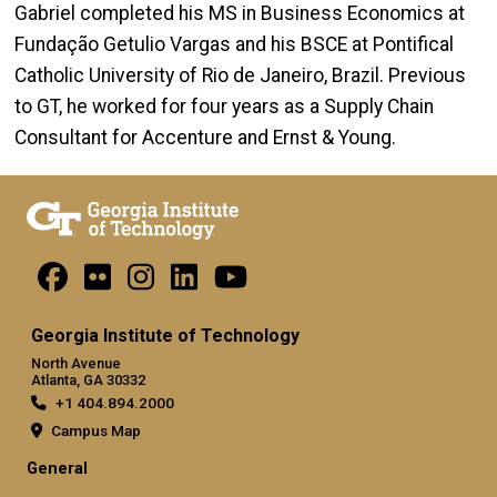
Gabriel completed his MS in Business Economics at
Fundação Getulio Vargas and his BSCE at Pontifical
Catholic University of Rio de Janeiro, Brazil. Previous
to GT, he worked for four years as a Supply Chain
Consultant for Accenture and Ernst & Young.
Georgia Institute of Technology
North Avenue
Atlanta, GA 30332
+1 404.894.2000
Campus Map
General