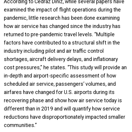
According to Cedraz Diniz, while several papers have
examined the impact of flight operations during the
pandemic, little research has been done examining
how air service has changed since the industry has
returned to pre-pandemic travel levels. “Multiple
factors have contributed to a structural shift in the
industry including pilot and air traffic control
shortages, aircraft delivery delays, and inflationary
cost pressures,” he states. “This study will provide an
in-depth and airport-specific assessment of how
scheduled air service, passengers’ volumes, and
airfares have changed for U.S. airports during its
recovering phase and show how air service today is
different than in 2019 and will quantify how service
reductions have disproportionately impacted smaller
communities.”