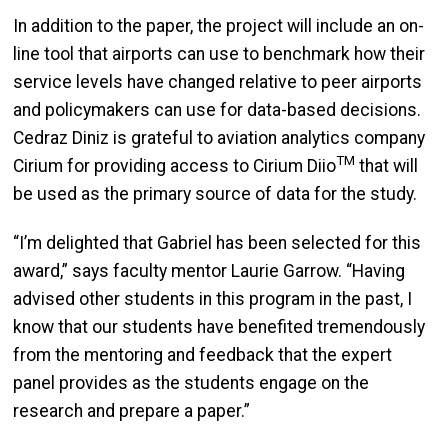
In addition to the paper, the project will include an on-
line tool that airports can use to benchmark how their
service levels have changed relative to peer airports
and policymakers can use for data-based decisions.
Cedraz Diniz is grateful to aviation analytics company
TM
Cirium for providing access to Cirium Diio
that will
be used as the primary source of data for the study.
“I’m delighted that Gabriel has been selected for this
award,” says faculty mentor Laurie Garrow. “Having
advised other students in this program in the past, I
know that our students have benefited tremendously
from the mentoring and feedback that the expert
panel provides as the students engage on the
research and prepare a paper.”