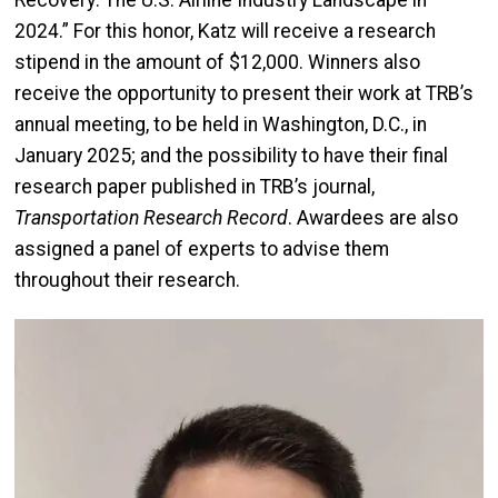
Recovery: The U.S. Airline Industry Landscape in
2024.” For this honor, Katz will receive a research
stipend in the amount of $12,000. Winners also
receive the opportunity to present their work at TRB’s
annual meeting, to be held in Washington, D.C., in
January 2025; and the possibility to have their final
research paper published in TRB’s journal,
Transportation Research Record
. Awardees are also
assigned a panel of experts to advise them
throughout their research.