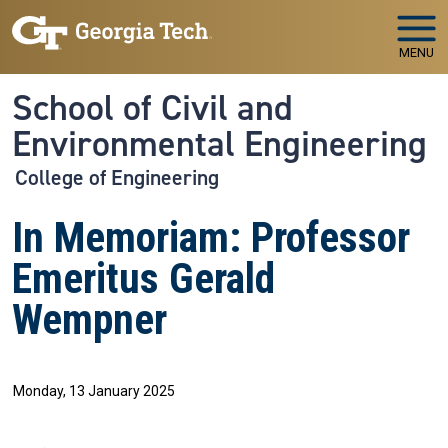
Skip to main navigation
Skip to main content
MENU
School of Civil and
Environmental Engineering
College of Engineering
In Memoriam: Professor
Emeritus Gerald
Wempner
Monday, 13 January 2025