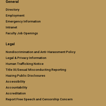
General
Directory
Employment
Emergency Information
Intranet
Faculty Job Openings
Legal
Nondiscrimination and Anti-Harassment Policy
Legal & Privacy Information
Human Trafficking Notice
Title IX/Sexual Misconducting Reporting
Hazing Public Disclosures
Accessibility
Accountability
Accreditation
Report Free Speech and Censorship Concern