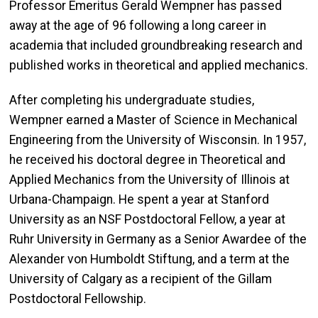
Professor Emeritus Gerald Wempner has passed
away at the age of 96 following a long career in
academia that included groundbreaking research and
published works in theoretical and applied mechanics.
After completing his undergraduate studies,
Wempner earned a Master of Science in Mechanical
Engineering from the University of Wisconsin. In 1957,
he received his doctoral degree in Theoretical and
Applied Mechanics from the University of Illinois at
Urbana-Champaign. He spent a year at Stanford
University as an NSF Postdoctoral Fellow, a year at
Ruhr University in Germany as a Senior Awardee of the
Alexander von Humboldt Stiftung, and a term at the
University of Calgary as a recipient of the Gillam
Postdoctoral Fellowship.