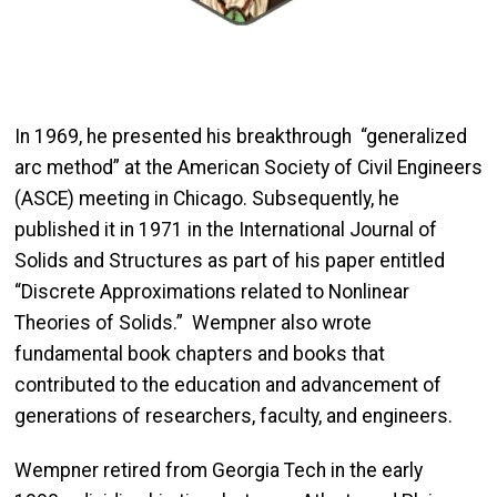
In 1969, he presented his breakthrough “generalized
arc method” at the American Society of Civil Engineers
(ASCE) meeting in Chicago. Subsequently, he
published it in 1971 in the International Journal of
Solids and Structures as part of his paper entitled
“Discrete Approximations related to Nonlinear
Theories of Solids.” Wempner also wrote
fundamental book chapters and books that
contributed to the education and advancement of
generations of researchers, faculty, and engineers.
Wempner retired from Georgia Tech in the early