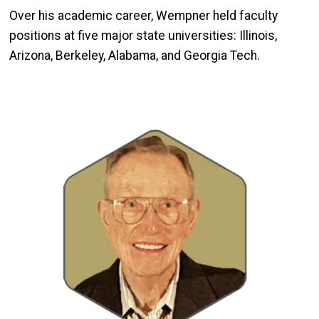
Over his academic career, Wempner held faculty
positions at five major state universities: Illinois,
Arizona, Berkeley, Alabama, and Georgia Tech.
Image