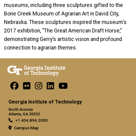
museums, including three sculptures gifted to the
Bone Creek Museum of Agrarian Art in David City,
Nebraska. These sculptures inspired the museum's
2017 exhibition, “The Great American Draft Horse,”
demonstrating Gerry’s artistic vision and profound
connection to agrarian themes.
Georgia Institute of Technology
North Avenue
Atlanta, GA 30332
+1 404.894.2000
Campus Map