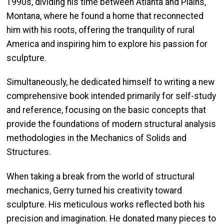
1990s, dividing his time between Atlanta and Plains,
Montana, where he found a home that reconnected
him with his roots, offering the tranquility of rural
America and inspiring him to explore his passion for
sculpture.
Simultaneously, he dedicated himself to writing a new
comprehensive book intended primarily for self-study
and reference, focusing on the basic concepts that
provide the foundations of modern structural analysis
methodologies in the Mechanics of Solids and
Structures.
When taking a break from the world of structural
mechanics, Gerry turned his creativity toward
sculpture. His meticulous works reflected both his
precision and imagination. He donated many pieces to