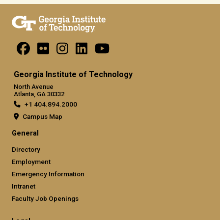
Georgia Institute of Technology
North Avenue
Atlanta, GA 30332
+1 404.894.2000
Campus Map
General
Directory
Employment
Emergency Information
Intranet
Faculty Job Openings