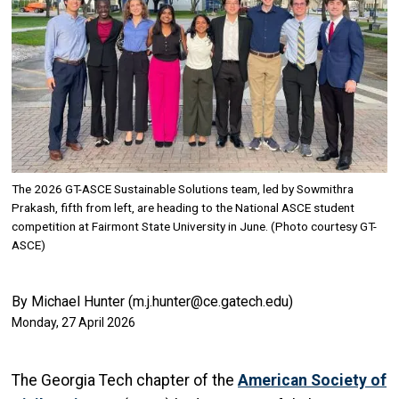
The 2026 GT-ASCE Sustainable Solutions team, led by Sowmithra
Prakash, fifth from left, are heading to the National ASCE student
competition at Fairmont State University in June. (Photo courtesy GT-
ASCE)
By Michael Hunter (m.j.hunter@ce.gatech.edu)
Monday, 27 April 2026
The Georgia Tech chapter of the
American Society of