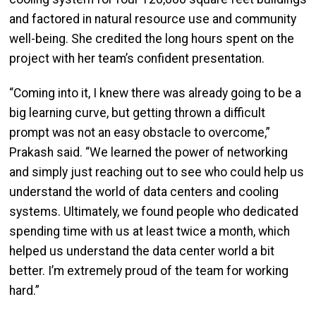
and factored in natural resource use and community
well-being. She credited the long hours spent on the
project with her team’s confident presentation.
“Coming into it, I knew there was already going to be a
big learning curve, but getting thrown a difficult
prompt was not an easy obstacle to overcome,”
Prakash said. “We learned the power of networking
and simply just reaching out to see who could help us
understand the world of data centers and cooling
systems. Ultimately, we found people who dedicated
spending time with us at least twice a month, which
helped us understand the data center world a bit
better. I’m extremely proud of the team for working
hard.”