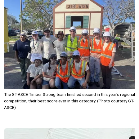
The GT-ASCE Timber Strong team finished second in this year's regional
competition, their best score ever in this category. (Photo courtesy GT-
ASCE)
Image