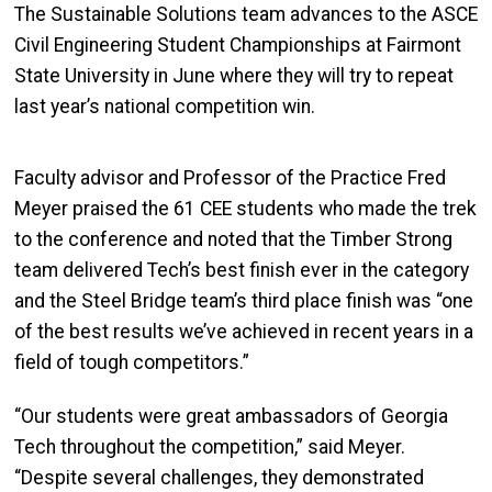
The Sustainable Solutions team advances to the
ASCE
Civil Engineering Student Championships at Fairmont
State University in June where they will try to repeat
last year’s national competition win.
Faculty advisor and Professor of the Practice Fred
Meyer praised the 61 CEE students who made the trek
to the conference and noted that the Timber Strong
team delivered Tech’s best finish ever in the category
and the Steel Bridge team’s third place finish
was “one
of the best results we’ve achieved in recent years in a
field of tough competitors.”
“Our students were great ambassadors of Georgia
Tech throughout the competition,” said Meyer.
“Despite several challenges, they demonstrated