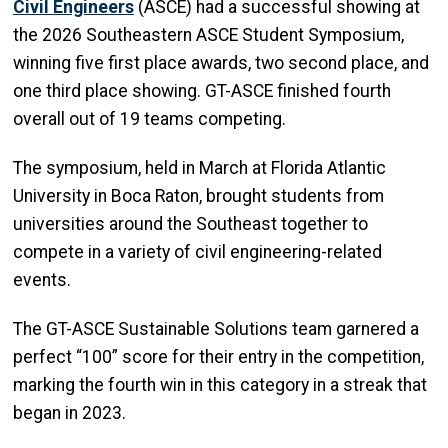
Civil Engineers
(ASCE) had a successful showing at
the 2026 Southeastern ASCE Student Symposium,
winning five first place awards, two second place, and
one third place showing. GT-ASCE finished fourth
overall out of 19 teams competing.
The symposium, held in March at Florida Atlantic
University in Boca Raton, brought students from
universities around the Southeast together to
compete in a variety of civil engineering-related
events.
The GT-ASCE Sustainable Solutions team garnered a
perfect “100” score for their entry in the competition,
marking the fourth win in this category in a streak that
began in 2023.