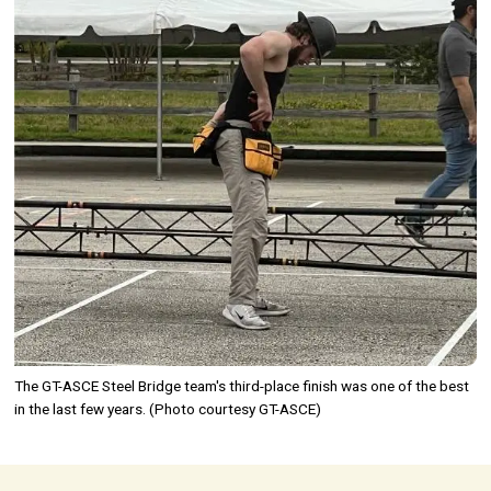
The GT-ASCE Steel Bridge team's third-place finish was one of the best
in the last few years. (Photo courtesy GT-ASCE)