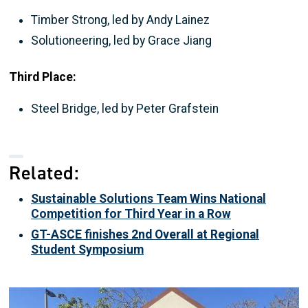
Timber Strong, led by Andy Lainez
Solutioneering, led by Grace Jiang
Third Place:
Steel Bridge, led by Peter Grafstein
Related:
Sustainable Solutions Team Wins National
Competition for Third Year in a Row
GT-ASCE finishes 2nd Overall at Regional
Student Symposium
Image