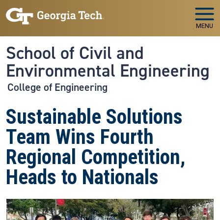
Skip to main navigation
Skip to main content
MENU
School of Civil and
Environmental Engineering
College of Engineering
Sustainable Solutions
Team Wins Fourth
Regional Competition,
Heads to Nationals
Image