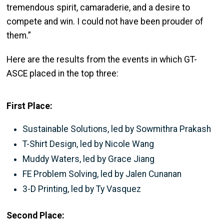
tremendous spirit, camaraderie, and a desire
to
compete and win. I could not have been prouder of
them.”
Here are the results from the events in which GT-
ASCE placed in the top three:
First Place:
Sustainable Solutions, led by Sowmithra Prakash
T-Shirt Design, led by Nicole Wang
Muddy Waters, led by Grace Jiang
FE Problem Solving, led by Jalen Cunanan
3-D Printing, led by Ty Vasquez
Second Place: