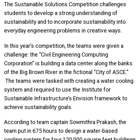
The Sustainable Solutions Competition challenges
students to develop a strong understanding of
sustainability and to incorporate sustainability into
everyday engineering problems in creative ways.
In this year’s competition, the teams were given a
challenge: the “Civil Engineering Computing
Corporation” is building a data center along the banks
of the Big Brown River in the fictional “City of ASCE.”
The teams were tasked with creating a water cooling
system and required to use the Institute for
Sustainable Infrastructure’s Envision framework to
achieve sustainability goals.
According to team captain Sowmithra Prakash, the
team put in 675 hours to
design a water-based
cooling system for four 120,000 square feet buildings