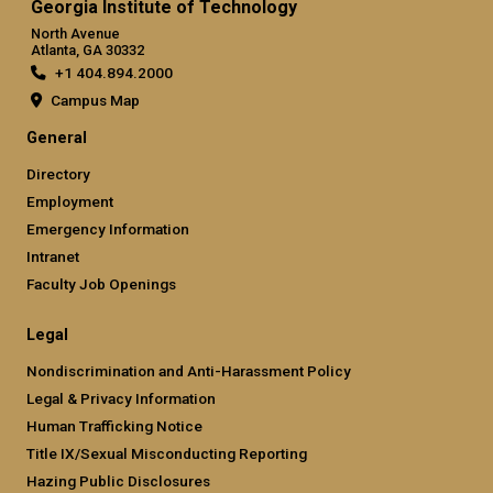
Georgia Institute of Technology
North Avenue
Atlanta, GA 30332
+1 404.894.2000
Campus Map
General
Directory
Employment
Emergency Information
Intranet
Faculty Job Openings
Legal
Nondiscrimination and Anti-Harassment Policy
Legal & Privacy Information
Human Trafficking Notice
Title IX/Sexual Misconducting Reporting
Hazing Public Disclosures