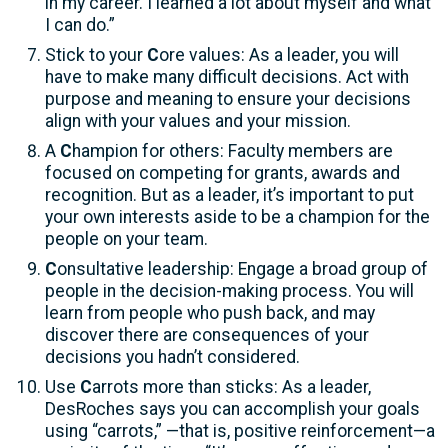
in my career. I learned a lot about myself and what
I can do.”
Stick to your
C
ore values: As a leader, you will
have to make many difficult decisions. Act with
purpose and meaning to ensure your decisions
align with your values and your mission.
A
C
hampion for others: Faculty members are
focused on competing for grants, awards and
recognition. But as a leader, it’s important to put
your own interests aside to be a champion for the
people on your team.
C
onsultative leadership: Engage a broad group of
people in the decision-making process. You will
learn from people who push back, and may
discover there are consequences of your
decisions you hadn’t considered.
Use
C
arrots more than sticks: As a leader,
DesRoches says you can accomplish your goals
using “carrots,” —that is, positive reinforcement—a