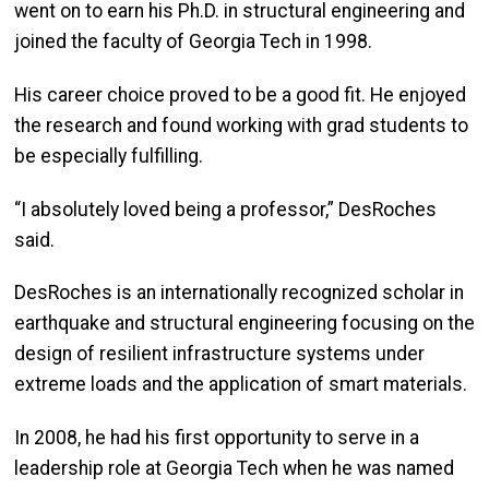
went on to earn his Ph.D. in structural engineering and
joined the faculty of Georgia Tech in 1998.
His career choice proved to be a good fit. He enjoyed
the research and found working with grad students to
be especially fulfilling.
“I absolutely loved being a professor,” DesRoches
said.
DesRoches is an internationally recognized scholar in
earthquake and structural engineering focusing on the
design of resilient infrastructure systems under
extreme loads and the application of smart materials.
In 2008, he had his first opportunity to serve in a
leadership role at Georgia Tech when he was named