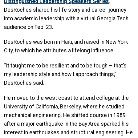
Distinguished Leadership Speakers Series
,
DesRoches shared his life story and career journey
into academic leadership with a virtual Georgia Tech
audience on Feb. 23.
DesRoches was born in Haiti, and raised in New York
City, to which he attributes a lifelong influence.
“It taught me to be resilient and to be tough – that’s
my leadership style and how I approach things,”
DesRoches said.
He moved to the west coast to attend college at the
University of California, Berkeley, where he studied
mechanical engineering. He shifted course in 1989
after a major earthquake in the Bay Area sparked his
interest in earthquakes and structural engineering. He