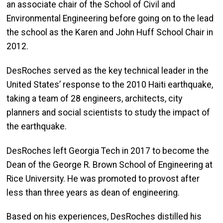
an associate chair of the School of Civil and
Environmental Engineering before going on to the lead
the school as the Karen and John Huff School Chair in
2012.
DesRoches served as the key technical leader in the
United States’ response to the 2010 Haiti earthquake,
taking a team of 28 engineers, architects, city
planners and social scientists to study the impact of
the earthquake.
DesRoches left Georgia Tech in 2017 to become the
Dean of the George R. Brown School of Engineering at
Rice University. He was promoted to provost after
less than three years as dean of engineering.
Based on his experiences, DesRoches distilled his