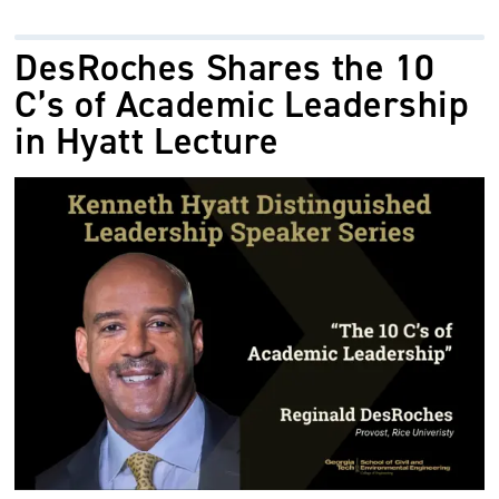
DesRoches Shares the 10
C’s of Academic Leadership
in Hyatt Lecture