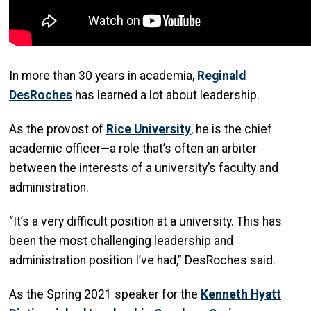
In more than 30 years in academia,
Reginald
DesRoches
has learned a lot about leadership.
As the provost of
Rice University
, he is the chief
academic officer—a role that’s often an arbiter
between the interests of a university’s faculty and
administration.
“It’s a very difficult position at a university. This has
been the most challenging leadership and
administration position I’ve had,” DesRoches said.
As the Spring 2021 speaker for the
Kenneth Hyatt