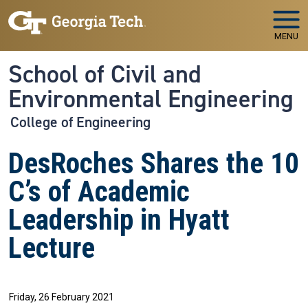
Skip to main navigation
Skip to main content
MENU
School of Civil and
Environmental Engineering
College of Engineering
DesRoches Shares the 10
C’s of Academic
Leadership in Hyatt
Lecture
Friday, 26 February 2021