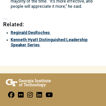
majority of the time. “It’s more effective, and
people will appreciate it more,” he said.
Related:
Reginald DesRoches
Kenneth Hyatt Distinguished Leadership
Speaker Series