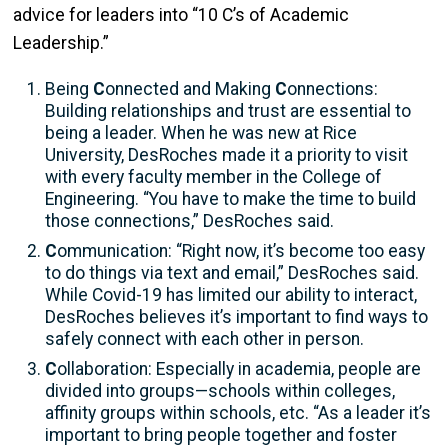
advice for leaders into “10 C’s of Academic
Leadership.”
Being
C
onnected and Making
C
onnections:
Building relationships and trust are essential to
being a leader. When he was new at Rice
University, DesRoches made it a priority to visit
with every faculty member in the College of
Engineering. “You have to make the time to build
those connections,” DesRoches said.
C
ommunication: “Right now, it’s become too easy
to do things via text and email,” DesRoches said.
While Covid-19 has limited our ability to interact,
DesRoches believes it’s important to find ways to
safely connect with each other in person.
C
ollaboration: Especially in academia, people are
divided into groups—schools within colleges,
affinity groups within schools, etc. “As a leader it’s
important to bring people together and foster