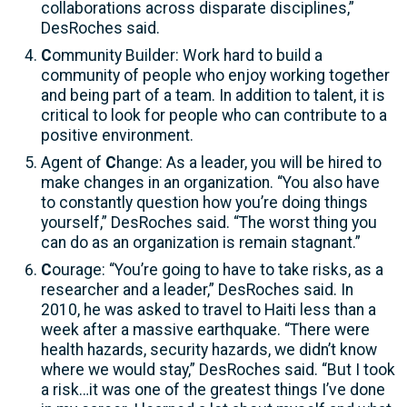
collaborations across disparate disciplines,”
DesRoches said.
C
ommunity Builder: Work hard to build a
community of people who enjoy working together
and being part of a team. In addition to talent, it is
critical to look for people who can contribute to a
positive environment.
Agent of
C
hange: As a leader, you will be hired to
make changes in an organization. “You also have
to constantly question how you’re doing things
yourself,” DesRoches said. “The worst thing you
can do as an organization is remain stagnant.”
C
ourage: “You’re going to have to take risks, as a
researcher and a leader,” DesRoches said. In
2010, he was asked to travel to Haiti less than a
week after a massive earthquake. “There were
health hazards, security hazards, we didn’t know
where we would stay,” DesRoches said. “But I took
a risk…it was one of the greatest things I’ve done