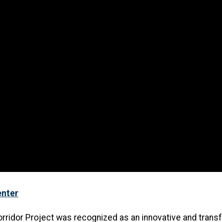
enter
orridor Project was recognized as an innovative and trans