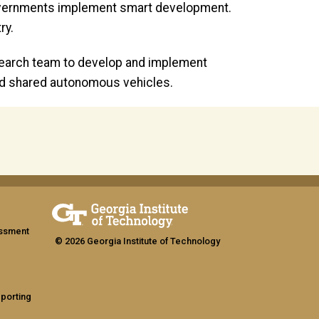
l governments implement smart development.
ry.
search team to develop and implement
 and shared autonomous vehicles.
assment
© 2026 Georgia Institute of Technology
eporting