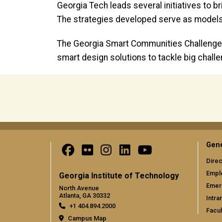
Georgia Tech leads several initiatives to 
The strategies developed serve as models
The Georgia Smart Communities Challenge 
smart design solutions to tackle big chall
Gene
Direc
Empl
Georgia Institute of Technology
Emer
North Avenue
Atlanta, GA 30332
Intra
+1 404.894.2000
Facul
Campus Map