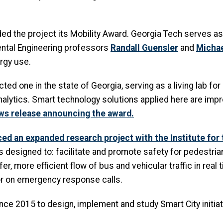
 the project its Mobility Award. Georgia Tech serves as t
nmental Engineering professors
Randall Guensler
and
Michae
rgy use.
ed one in the state of Georgia, serving as a living lab fo
lytics. Smart technology solutions applied here are impro
ws release announcing the award.
ed an expanded research project with the Institute for
esigned to: facilitate and promote safety for pedestrian 
er, more efficient flow of bus and vehicular traffic in real 
or on emergency response calls.
nce 2015 to design, implement and study Smart City initiat