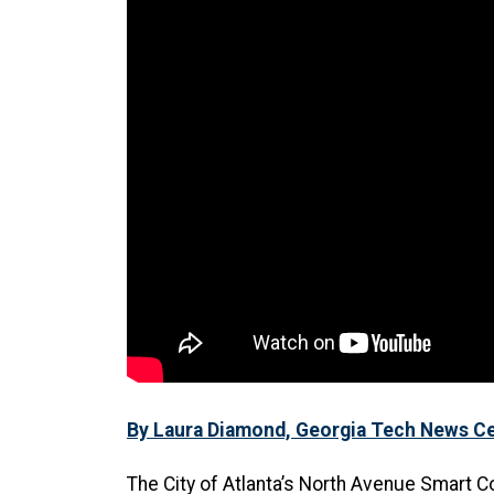
By Laura Diamond, Georgia Tech News C
The City of Atlanta’s North Avenue Smart C