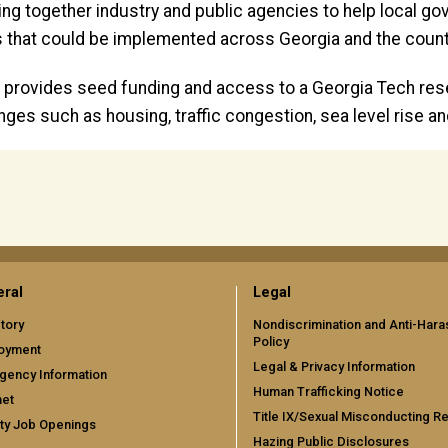
bring together industry and public agencies to help loca
 that could be implemented across Georgia and the count
provides seed funding and access to a Georgia Tech re
enges such as housing, traffic congestion, sea level rise
ral
Legal
tory
Nondiscrimination and Anti-Har
Policy
oyment
Legal & Privacy Information
gency Information
Human Trafficking Notice
net
Title IX/Sexual Misconducting R
ty Job Openings
Hazing Public Disclosures