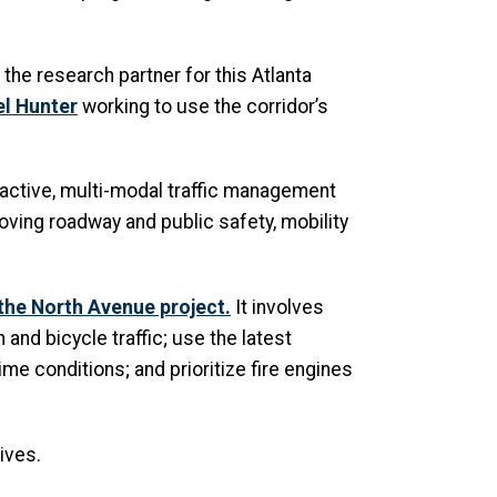
he research partner for this Atlanta
l Hunter
working to use the corridor’s
r active, multi-modal traffic management
ving roadway and public safety, mobility
 the North Avenue project.
It involves
and bicycle traffic; use the latest
time conditions; and prioritize fire engines
ives.