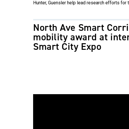
Hunter, Guensler help lead research efforts for t
North Ave Smart Corr
mobility award at inte
Smart City Expo