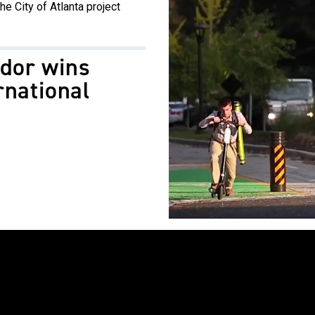
he City of Atlanta project
idor wins
rnational