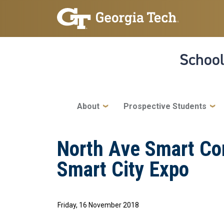
Skip to main navigation
Skip to main content
School
Main navigation
About
Prospective Students
North Ave Smart Corr
Smart City Expo
Friday, 16 November 2018