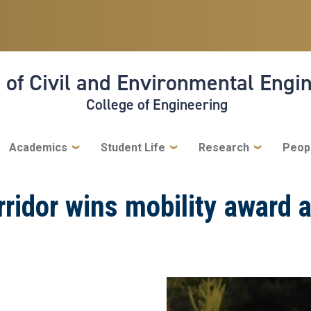
 of Civil and Environmental Engi
College of Engineering
Academics
Student Life
Research
Peop
idor wins mobility award a