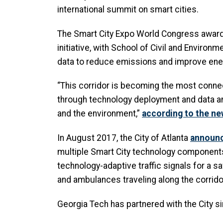
international summit on smart cities.
The Smart City Expo World Congress awarded
initiative, with School of Civil and Enviro
data to reduce emissions and improve ene
“This corridor is becoming the most connect
through technology deployment and data ana
and the environment,”
according to the ne
In August 2017, the City of Atlanta
announc
multiple Smart City technology components d
technology-adaptive traffic signals for a saf
and ambulances traveling along the corrid
Georgia Tech has partnered with the City si