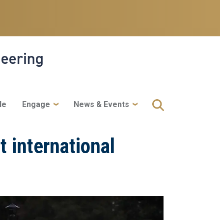
neering
le
Engage
News & Events
t international