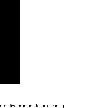
formative program during a leading