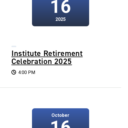
16
2025
Institute Retirement
Celebration 2025
4:00 PM
October
16