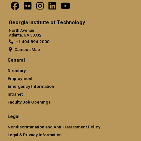
Georgia Institute of Technology
North Avenue
Atlanta, GA 30332
+1 404.894.2000
Campus Map
General
Directory
Employment
Emergency Information
Intranet
Faculty Job Openings
Legal
Nondiscrimination and Anti-Harassment Policy
Legal & Privacy Information