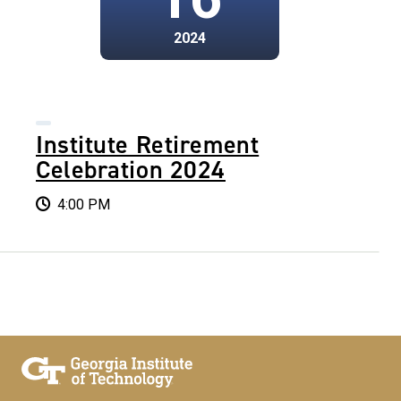
2024
Institute Retirement
Celebration 2024
4:00 PM