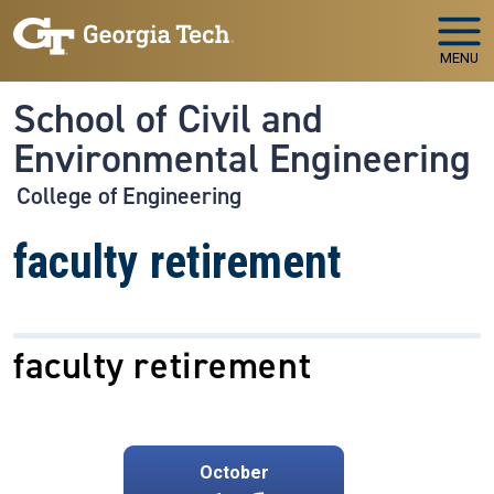
Skip to main navigation
Skip to main content
MENU
School of Civil and
Environmental Engineering
College of Engineering
faculty retirement
faculty retirement
October