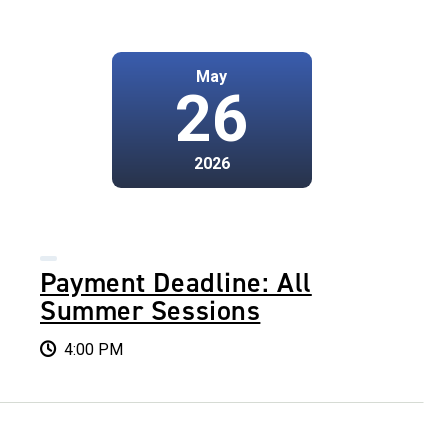
May
26
2026
Payment Deadline: All
Summer Sessions
4:00 PM