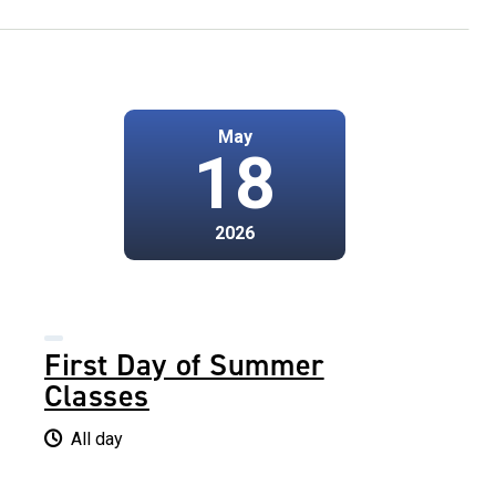
May
18
2026
First Day of Summer
Classes
All day