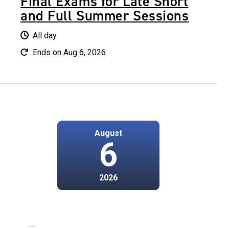
Final Exams for Late Short
and Full Summer Sessions
All day
Ends on Aug 6, 2026
August
6
2026