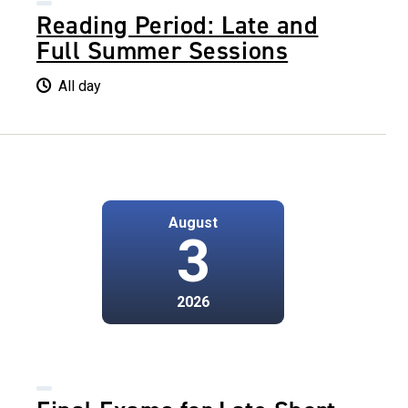
Reading Period: Late and
Full Summer Sessions
All day
August
3
2026