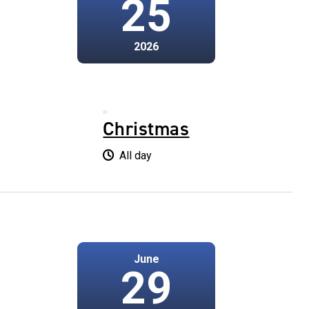
25
2026
Christmas
All day
June
29