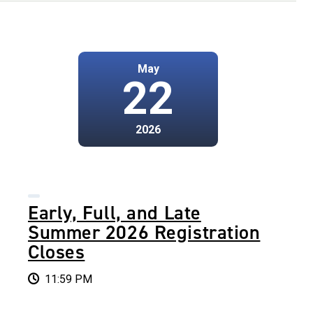
May
22
2026
Early, Full, and Late
Summer 2026 Registration
Closes
11:59 PM