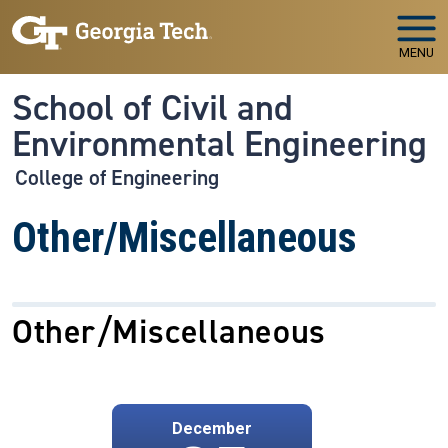
Skip to main navigation
Skip to main content
MENU
School of Civil and
Environmental Engineering
College of Engineering
Other/Miscellaneous
Other/Miscellaneous
December