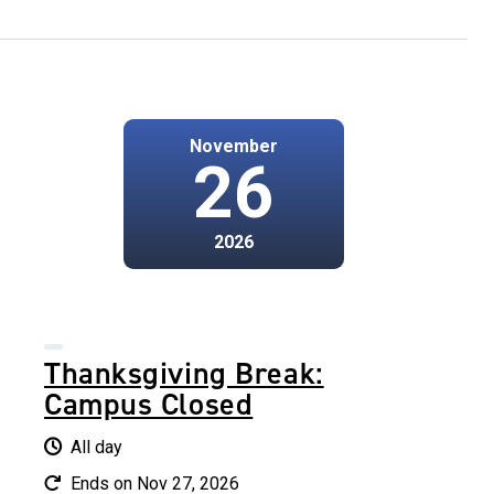
November
26
2026
Thanksgiving Break:
Campus Closed
All day
Ends on Nov 27, 2026