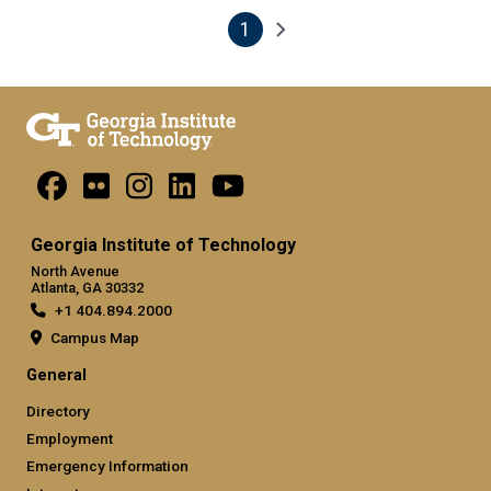
1
Pagination
Next page
Current page
Georgia Institute of Technology
North Avenue
Atlanta, GA 30332
+1 404.894.2000
Campus Map
General
Directory
Employment
Emergency Information