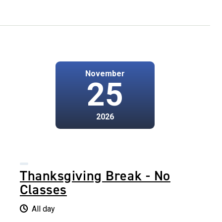
November
25
2026
Thanksgiving Break - No
Classes
All day