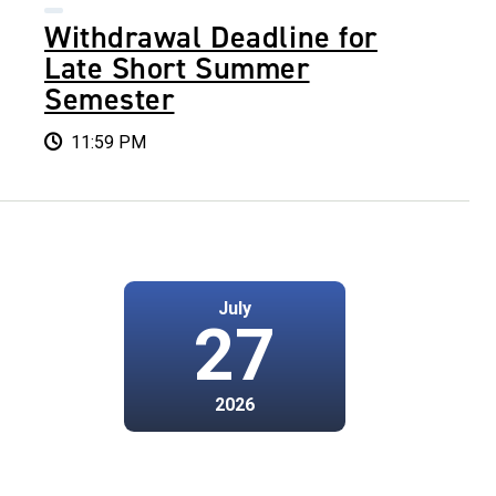
Withdrawal Deadline for
Late Short Summer
Semester
11:59 PM
July
27
2026