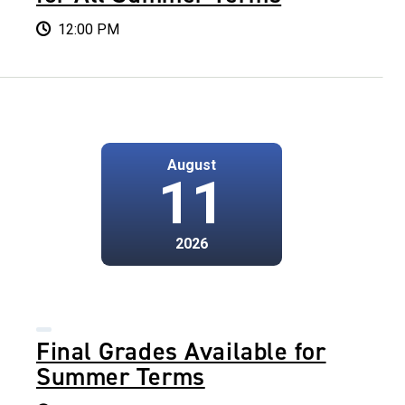
12:00 PM
August
11
2026
Final Grades Available for
Summer Terms