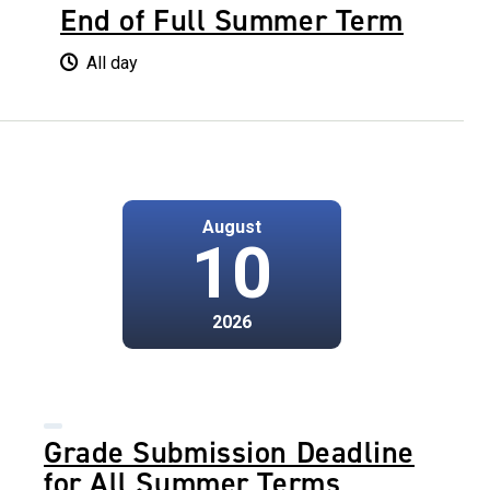
End of Full Summer Term
All day
August
10
2026
Grade Submission Deadline
for All Summer Terms