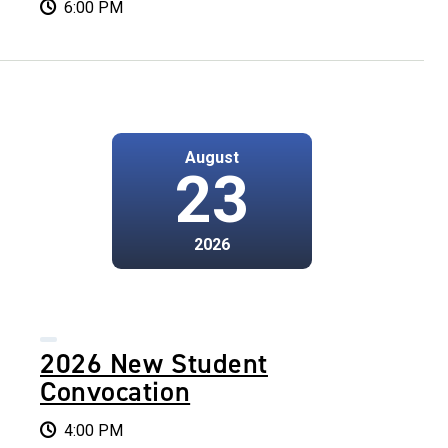
6:00 PM
August
23
2026
2026 New Student
Convocation
4:00 PM