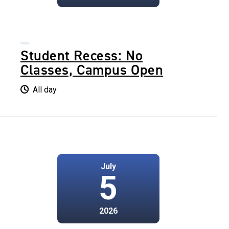
Student Recess: No
Classes, Campus Open
All day
July
5
2026