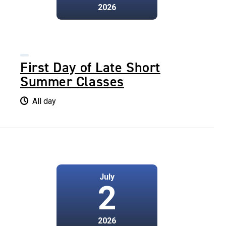
2026
First Day of Late Short
Summer Classes
All day
July
2
2026