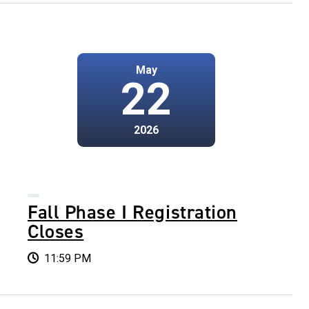
May
22
2026
Fall Phase I Registration
Closes
11:59 PM