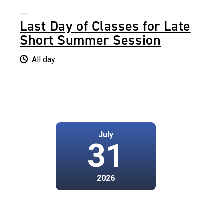
Last Day of Classes for Late
Short Summer Session
All day
July
31
2026