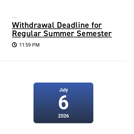
Withdrawal Deadline for
Regular Summer Semester
11:59 PM
July
6
2026