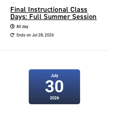
Final Instructional Class
Days: Full Summer Session
All day
Ends on Jul 28, 2026
July
30
2026