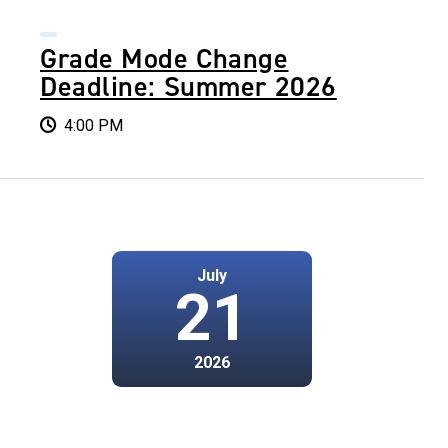
Grade Mode Change
Deadline: Summer 2026
4:00 PM
July
21
2026