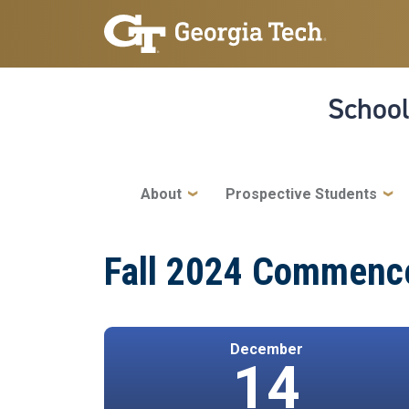
Skip to main navigation
Skip to main content
School
Main navigation
About
Prospective Students
Fall 2024 Commence
December
14