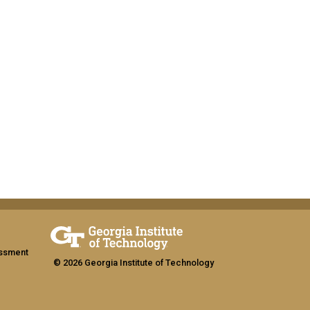
assment
© 2026 Georgia Institute of Technology