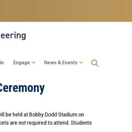
neering
le
Engage
News & Events
 Ceremony
ll be held at Bobby Dodd Stadium on
ckets are not required to attend. Students