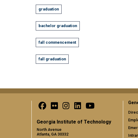
graduation
bachelor graduation
fall commencement
fall graduation
Gene
Direc
Empl
Georgia Institute of Technology
Emer
North Avenue
Atlanta, GA 30332
Intra