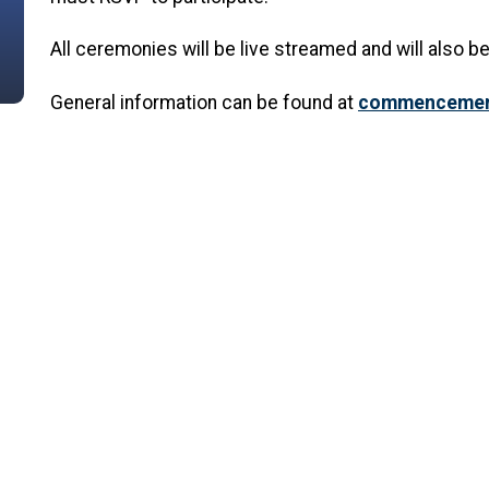
All ceremonies will be live streamed and will also be
General information can be found at
commencement