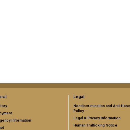
ral
Legal
tory
Nondiscrimination and Anti-Har
Policy
oyment
Legal & Privacy Information
gency Information
Human Trafficking Notice
net