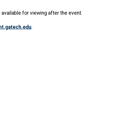
 available for viewing after the event.
.gatech.edu
.