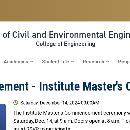
 of Civil and Environmental Engi
College of Engineering
Academics
Student Life
Research
Peop
ment - Institute Master's
Saturday, December 14, 2024 09:00AM
The Institute Master's Commencement ceremony wi
Saturday, Dec. 14, at 9 a.m. Doors open at 8 a.m. Ti
must RSVP to participate.