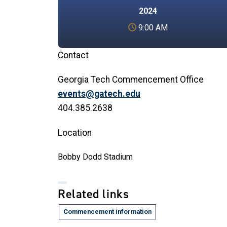
2024
9:00 AM
Contact
Georgia Tech Commencement Office
events@gatech.edu
404.385.2638
Location
Bobby Dodd Stadium
Related links
Commencement information