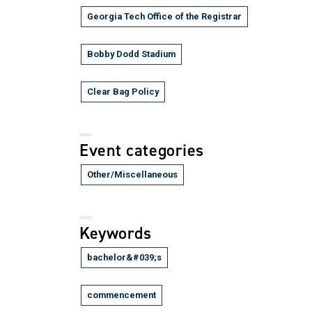
Georgia Tech Office of the Registrar
Bobby Dodd Stadium
Clear Bag Policy
Event categories
Other/Miscellaneous
Keywords
bachelor&#039;s
commencement