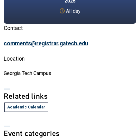
2025
All day
Contact
comments@registrar.gatech.edu
Location
Georgia Tech Campus
Related links
Academic Calendar
Event categories