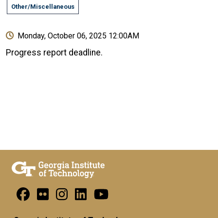
Other/Miscellaneous
Monday, October 06, 2025 12:00AM
Progress report deadline.