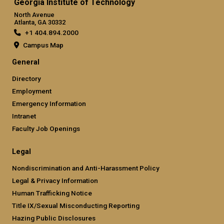
Georgia Institute of Technology
North Avenue
Atlanta, GA 30332
+1 404.894.2000
Campus Map
General
Directory
Employment
Emergency Information
Intranet
Faculty Job Openings
Legal
Nondiscrimination and Anti-Harassment Policy
Legal & Privacy Information
Human Trafficking Notice
Title IX/Sexual Misconducting Reporting
Hazing Public Disclosures