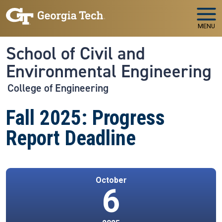
Skip to main navigation
Skip to main content
MENU
School of Civil and
Environmental Engineering
College of Engineering
Fall 2025: Progress
Report Deadline
October
6