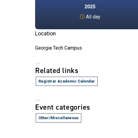
2025
All day
Location
Georgia Tech Campus
Related links
Registrar Academic Calendar
Event categories
Other/Miscellaneous