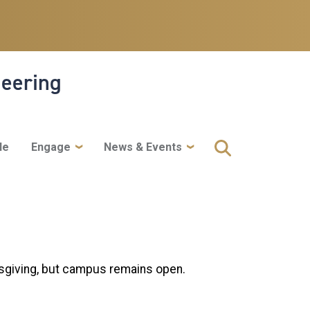
neering
le
Engage
News & Events
sgiving, but campus remains open.