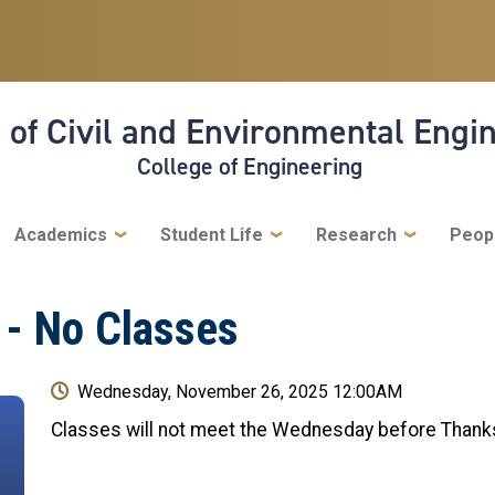
 of Civil and Environmental Engi
College of Engineering
Academics
Student Life
Research
Peop
 - No Classes
Wednesday, November 26, 2025 12:00AM
Classes will not meet the Wednesday before Thank