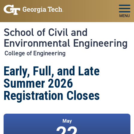
Skip to main navigation
Skip to main content
MENU
School of Civil and
Environmental Engineering
College of Engineering
Early, Full, and Late
Summer 2026
Registration Closes
May
22