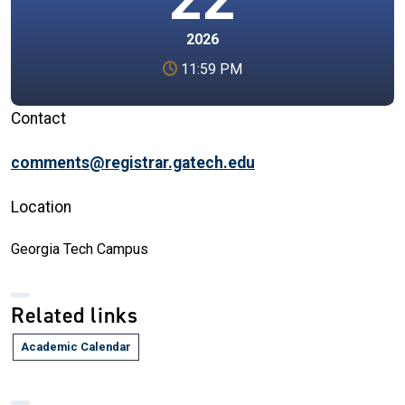
2026
11:59 PM
Contact
comments@registrar.gatech.edu
Location
Georgia Tech Campus
Related links
Academic Calendar