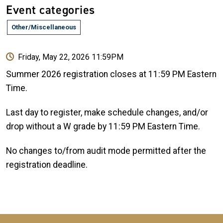
Event categories
Other/Miscellaneous
Friday, May 22, 2026 11:59PM
Summer 2026 registration closes at 11:59 PM Eastern
Time.
Last day to register, make schedule changes, and/or
drop without a W grade by 11:59 PM Eastern Time.
No changes to/from audit mode permitted after the
registration deadline.