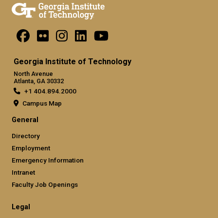
Georgia Institute of Technology
North Avenue
Atlanta, GA 30332
+1 404.894.2000
Campus Map
General
Directory
Employment
Emergency Information
Intranet
Faculty Job Openings
Legal