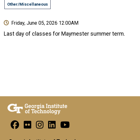
Other/Miscellaneous
Friday, June 05, 2026 12:00AM
Last day of classes for Maymester summer term.