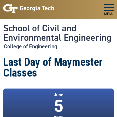
Skip to main navigation
Skip to main content
MENU
School of Civil and
Environmental Engineering
College of Engineering
Last Day of Maymester
Classes
June
5