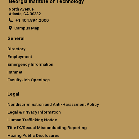
Georgia Institute of Technology
North Avenue
Atlanta, GA 30332
+1 404.894.2000
Campus Map
General
Directory
Employment
Emergency Information
Intranet
Faculty Job Openings
Legal
Nondiscrimination and Anti-Harassment Policy
Legal & Privacy Information
Human Trafficking Notice
Title IX/Sexual Misconducting Reporting
Hazing Public Disclosures