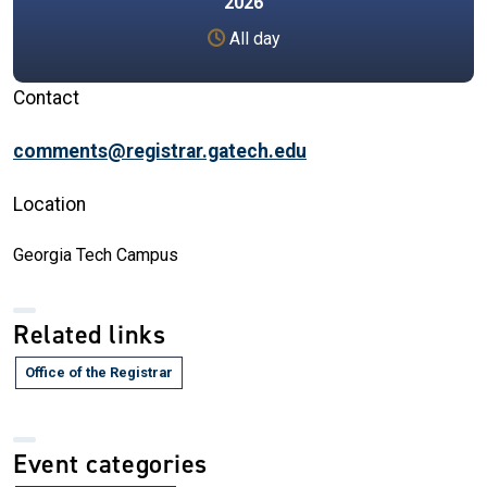
2026
All day
Contact
comments@registrar.gatech.edu
Location
Georgia Tech Campus
Related links
Office of the Registrar
Event categories