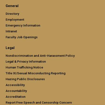
General
Directory
Employment
Emergency Information
Intranet
Faculty Job Openings
Legal
Nondiscrimination and Anti-Harassment Policy
Legal & Privacy Information
Human Trafficking Notice
Title IX/Sexual Misconducting Reporting
Hazing Public Disclosures
Accessibility
Accountability
Accreditation
Report Free Speech and Censorship Concern