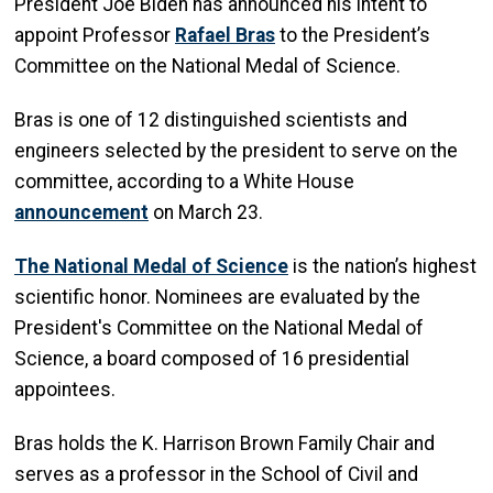
President Joe Biden has announced his intent to
appoint Professor
Rafael Bras
to the President’s
Committee on the National Medal of Science.
Bras is one of 12 distinguished scientists and
engineers selected by the president to serve on the
committee, according to a White House
announcement
on March 23.
The National Medal of Science
is the nation’s highest
scientific honor. Nominees are evaluated by the
President's Committee on the National Medal of
Science, a board composed of 16 presidential
appointees.
Bras holds the K. Harrison Brown Family Chair and
serves as a professor in the School of Civil and