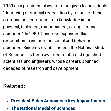
1959 as a presidential award to be given to individuals
"deserving of special recognition by reason of their
outstanding contributions to knowledge in the
physical, biological, mathematical, or engineering
sciences." In 1980, Congress expanded this
recognition to include the social and behavioral
sciences. Since its establishment, the National Medal
of Science has been awarded to 506 distinguished
scientists and engineers whose careers spanned
decades of research and development.
Related:
President Biden Announces Key Appointments
The National Medal of Sciences