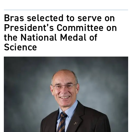
Bras selected to serve on
President’s Committee on
the National Medal of
Science