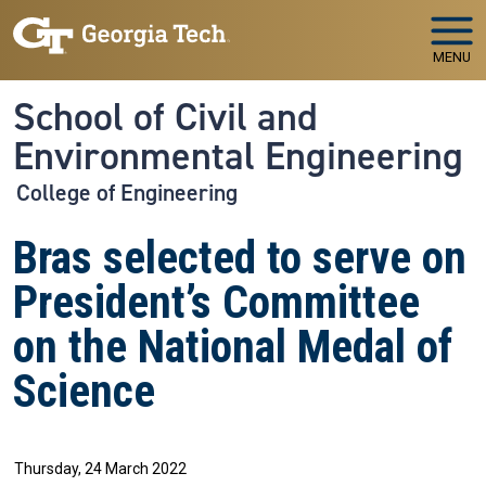
Skip to main navigation
Skip to main content
MENU
School of Civil and
Environmental Engineering
College of Engineering
Bras selected to serve on
President’s Committee
on the National Medal of
Science
Thursday, 24 March 2022