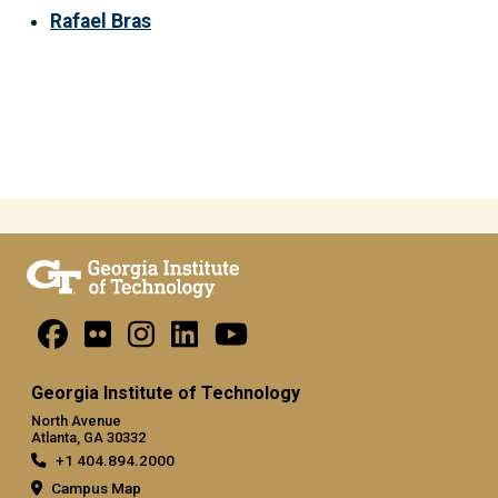
Rafael Bras
Georgia Institute of Technology
North Avenue
Atlanta, GA 30332
+1 404.894.2000
Campus Map