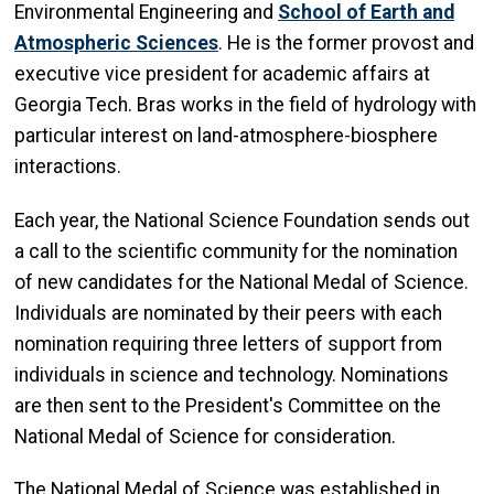
Environmental Engineering and
School of Earth and
Atmospheric Sciences
. He is the former provost and
executive vice president for academic affairs at
Georgia Tech. Bras works in the field of hydrology with
particular interest on land-atmosphere-biosphere
interactions.
Each year, the National Science Foundation sends out
a call to the scientific community for the nomination
of new candidates for the National Medal of Science.
Individuals are nominated by their peers with each
nomination requiring three letters of support from
individuals in science and technology. Nominations
are then sent to the President's Committee on the
National Medal of Science for consideration.
The National Medal of Science was established in