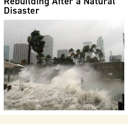
Rebuilding After a Natural
Disaster