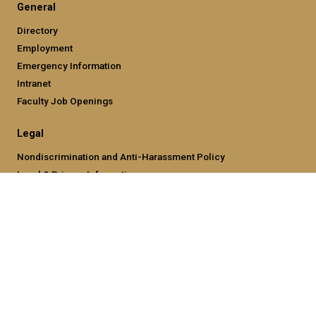
General
Directory
Employment
Emergency Information
Intranet
Faculty Job Openings
Legal
Nondiscrimination and Anti-Harassment Policy
Legal & Privacy Information
Human Trafficking Notice
Title IX/Sexual Misconducting Reporting
Hazing Public Disclosures
Accessibility
Accountability
Accreditation
Report Free Speech and Censorship Concern