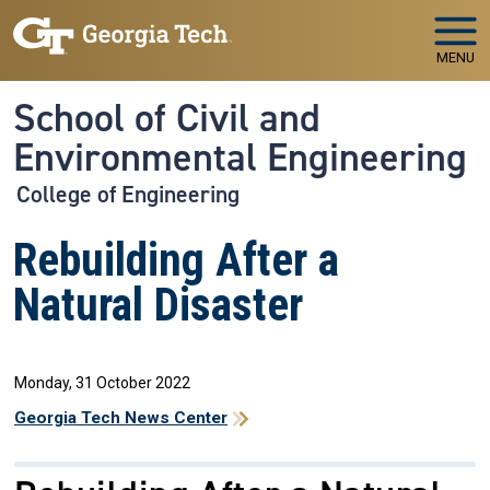
Skip to main navigation
Skip to main content
MENU
School of Civil and
Environmental Engineering
College of Engineering
Rebuilding After a
Natural Disaster
Monday, 31 October 2022
Georgia Tech News Center