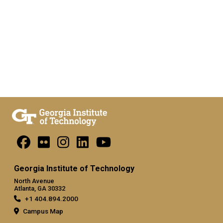
Georgia Institute of Technology
North Avenue
Atlanta, GA 30332
+1 404.894.2000
Campus Map