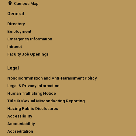
Campus Map
General
Directory
Employment
Emergency Information
Intranet
Faculty Job Openings
Legal
Nondiscrimination and Anti-Harassment Policy
Legal & Privacy Information
Human Trafficking Notice
Title IX/Sexual Misconducting Reporting
Hazing Public Disclosures
Accessibility
Accountability
Accreditation