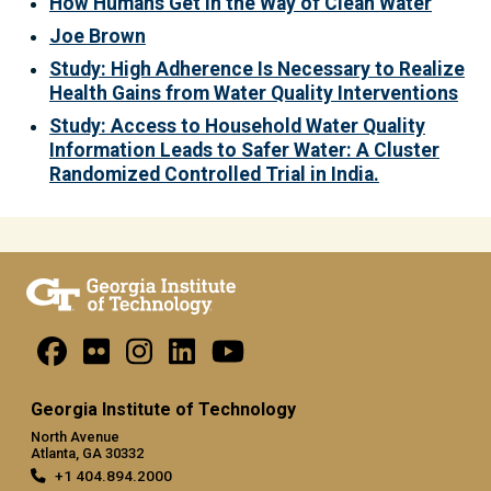
How Humans Get in the Way of Clean Water
Joe Brown
Study: High Adherence Is Necessary to Realize
Health Gains from Water Quality Interventions
Study: Access to Household Water Quality
Information Leads to Safer Water: A Cluster
Randomized Controlled Trial in India.
Georgia Institute of Technology
North Avenue
Atlanta, GA 30332
+1 404.894.2000