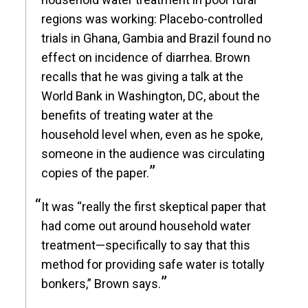
regions was working: Placebo-controlled
trials in Ghana, Gambia and Brazil found no
effect on incidence of diarrhea. Brown
recalls that he was giving a talk at the
World Bank in Washington, DC, about the
benefits of treating water at the
household level when, even as he spoke,
someone in the audience was circulating
copies of the paper.
It was “really the first skeptical paper that
had come out around household water
treatment—specifically to say that this
method for providing safe water is totally
bonkers,” Brown says.