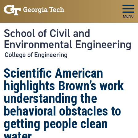
Skip to main navigation
Skip to main content
MENU
School of Civil and
Environmental Engineering
College of Engineering
Scientific American
highlights Brown’s work
understanding the
behavioral obstacles to
getting people clean
water