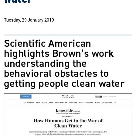
Tuesday, 29 January 2019
Scientific American
highlights Brown’s work
understanding the
behavioral obstacles to
getting people clean water