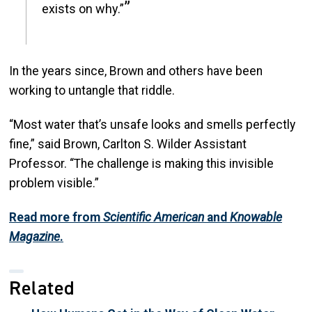
exists on why.”
In the years since, Brown and others have been
working to untangle that riddle.
“Most water that’s unsafe looks and smells perfectly
fine,” said Brown, Carlton S. Wilder Assistant
Professor. “The challenge is making this invisible
problem visible.”
Read more from
Scientific American
and
Knowable
Magazine
.
Related