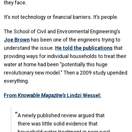
they face.
It’s not technology or financial barriers. It’s people.
The School of Civil and Environmental Engineering’s
Joe Brown
has been one of the engineers trying to
understand the issue.
He told the publications
that
providing ways for individual households to treat their
water at home had been “potentially this huge
revolutionary new model.” Then a 2009 study upended
everything.
From
Knowable Magazine's
Lindzi Wessel:
A newly published review argued that
there was little solid evidence that
household water treatment in poor rural