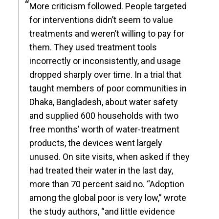
More criticism followed. People targeted
for interventions didn’t seem to value
treatments and weren’t willing to pay for
them. They used treatment tools
incorrectly or inconsistently, and usage
dropped sharply over time. In a trial that
taught members of poor communities in
Dhaka, Bangladesh, about water safety
and supplied 600 households with two
free months’ worth of water-treatment
products, the devices went largely
unused. On site visits, when asked if they
had treated their water in the last day,
more than 70 percent said no. “Adoption
among the global poor is very low,” wrote
the study authors, “and little evidence