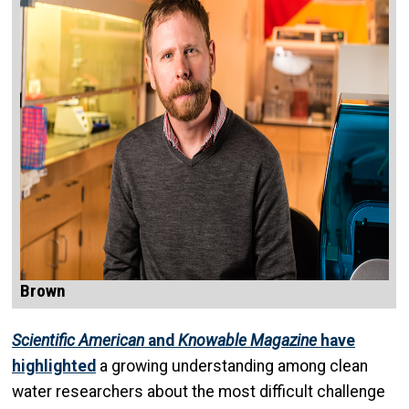
Brown
Scientific American
and
Knowable Magazine
have
highlighted
a growing understanding among clean
water researchers about the most difficult challenge